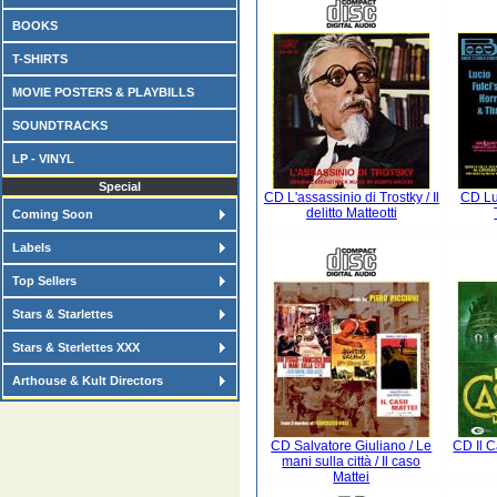
BOOKS
T-SHIRTS
MOVIE POSTERS & PLAYBILLS
SOUNDTRACKS
LP - VINYL
Special
CD L'assassinio di Trostky / Il
CD Luc
delitto Matteotti
Coming Soon
Labels
Top Sellers
Stars & Starlettes
Stars & Sterlettes XXX
Arthouse & Kult Directors
CD Salvatore Giuliano / Le
CD Il 
mani sulla città / Il caso
Mattei