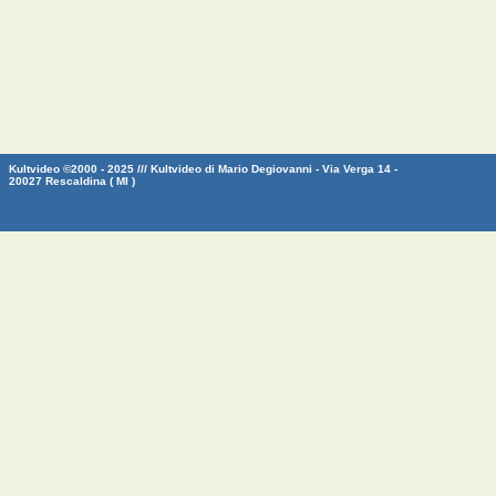
Kultvideo ©2000 - 2025 /// Kultvideo di Mario Degiovanni - Via Verga 14 -
20027 Rescaldina ( MI )