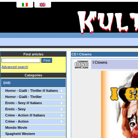
Find articles
CD I Clowns
I Clowns
Advanced search
Categories
DVD
Horror - Gialli - Thriller /// Italians
Horror - Gialli - Thriller
Erotic - Sexy /// Italians
Erotic - Sexy
Crime - Action /// Italians
Crime - Action
Mondo Movie
Spaghetti Western