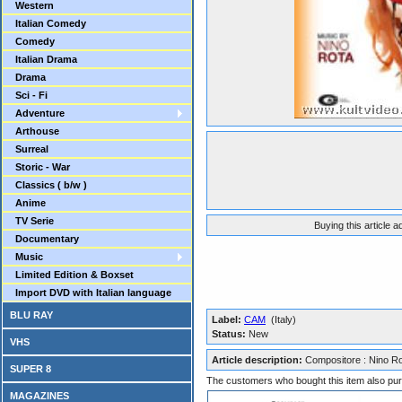
Western
Italian Comedy
Comedy
Italian Drama
Drama
Sci - Fi
Adventure
Arthouse
Surreal
Storic - War
Classics ( b/w )
Anime
TV Serie
Buying this article 
Documentary
Music
Limited Edition & Boxset
Import DVD with Italian language
BLU RAY
Label:
CAM
(Italy)
Status:
New
VHS
Article description:
Compositore : Nino R
SUPER 8
The customers who bought this item also pu
MAGAZINES