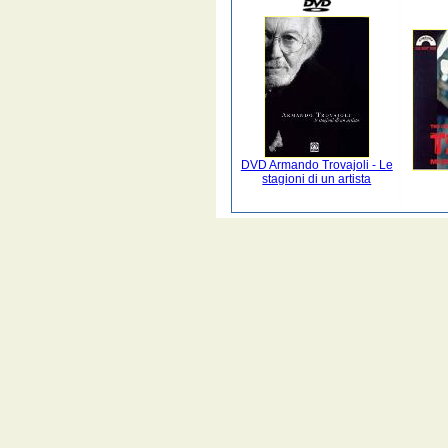
DVD Armando Trovajoli - Le
stagioni di un artista