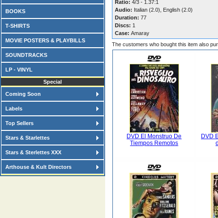
Ratio:
4/3 - 1.37:1
Audio:
Italian (2.0), English (2.0)
BOOKS
Duration:
77
Discs:
1
T-SHIRTS
Case:
Amaray
MOVIE POSTERS & PLAYBILLS
The customers who bought this item also pu
SOUNDTRACKS
LP - VINYL
Special
Coming Soon
Labels
Top Sellers
DVD El Monstruo De
DVD E
Stars & Starlettes
Tiempos Remotos
Stars & Sterlettes XXX
Arthouse & Kult Directors