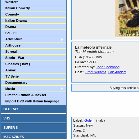
Western
Italian Comedy
Comedy
Italian Drama
Drama
Sci - Fi
Adventure
Arthouse
La meteora infernale
Surreal
The Monolith Monsters
USA (1957) - B/W
Storic - War
Genre:
Sci-Fi
Classics ( b/w )
Directed by:
John Sherwood
Anime
Cast:
Grant Williams
,
Lola Albricht
TV Serie
Documentary
Buying this article 
Music
Limited Edition & Boxset
Import DVD with Italian language
BLU RAY
VHS
Label:
Golem
(Italy)
Status:
New
SUPER 8
Area:
2
Standard:
PAL
MAGAZINES