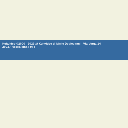
Kultvideo ©2000 - 2025 /// Kultvideo di Mario Degiovanni - Via Verga 14 -
20027 Rescaldina ( MI )