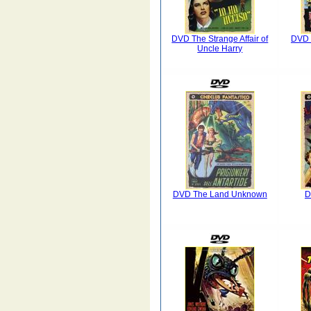
DVD The Strange Affair of
DVD 
Uncle Harry
DVD The Land Unknown
D