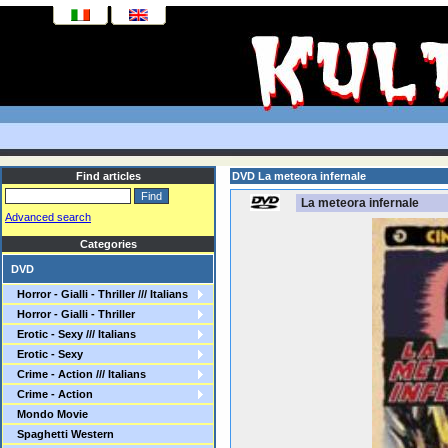
Find articles
DVD La meteora infernale
La meteora infernale
Advanced search
Categories
DVD
Horror - Gialli - Thriller /// Italians
Horror - Gialli - Thriller
Erotic - Sexy /// Italians
Erotic - Sexy
Crime - Action /// Italians
Crime - Action
Mondo Movie
Spaghetti Western