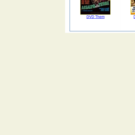
DVD Them