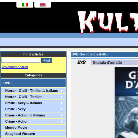
Find articles
DVD Giungla d asfalto
Giungla d'asfalto
Advanced search
Categories
DVD
Horror - Gialli - Thriller /// Italians
Horror - Gialli - Thriller
Erotic - Sexy /// Italians
Erotic - Sexy
Crime - Action /// Italians
Crime - Action
Mondo Movie
Spaghetti Western