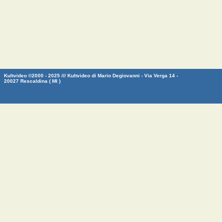
Kultvideo ©2000 - 2025 /// Kultvideo di Mario Degiovanni - Via Verga 14 -
20027 Rescaldina ( MI )