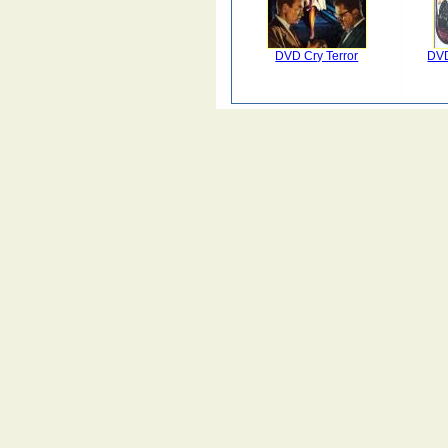
DVD Cry Terror
DVD