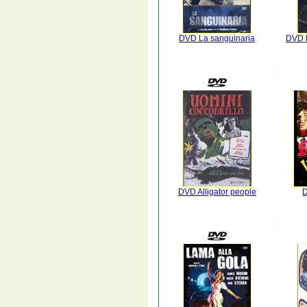
DVD La sanguinaria
DVD F
DVD Alligator people
D