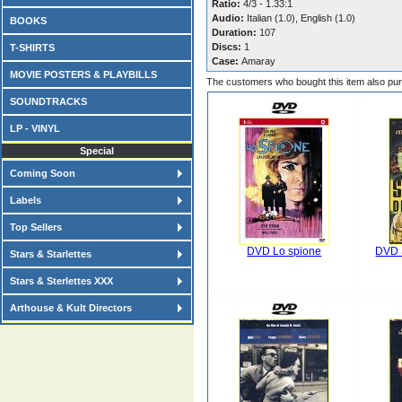
Ratio:
4/3 - 1.33:1
Audio:
Italian (1.0), English (1.0)
BOOKS
Duration:
107
Discs:
1
T-SHIRTS
Case:
Amaray
MOVIE POSTERS & PLAYBILLS
The customers who bought this item also pu
SOUNDTRACKS
LP - VINYL
Special
Coming Soon
Labels
Top Sellers
DVD Lo spione
DVD S
Stars & Starlettes
Stars & Sterlettes XXX
Arthouse & Kult Directors