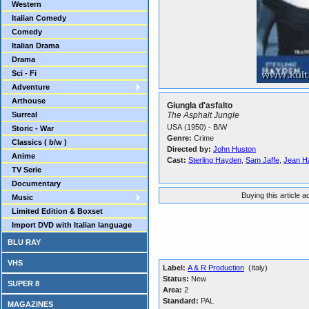
Western
Italian Comedy
Comedy
Italian Drama
Drama
Sci - Fi
Adventure
Arthouse
Giungla d'asfalto
Surreal
The Asphalt Jungle
USA (1950) - B/W
Storic - War
Genre:
Crime
Classics ( b/w )
Directed by:
John Huston
Anime
Cast:
Sterling Hayden
,
Sam Jaffe
,
Jean H
TV Serie
Documentary
Buying this article 
Music
Limited Edition & Boxset
Import DVD with Italian language
BLU RAY
VHS
Label:
A & R Production
(Italy)
Status:
New
SUPER 8
Area:
2
Standard:
PAL
MAGAZINES