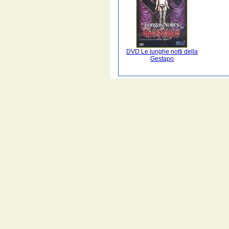
DVD Le lunghe notti della
Gestapo