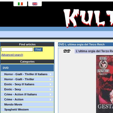
Find articles
DVD L ultima orgia del Terzo Reich
L'ultima orgia del Terzo R
Advanced search
Categories
DVD
Horror - Gialli - Thriller /// Italians
Horror - Gialli - Thriller
Erotic - Sexy /// Italians
Erotic - Sexy
Crime - Action /// Italians
Crime - Action
Mondo Movie
Spaghetti Western