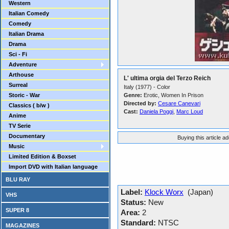
Western
Italian Comedy
Comedy
Italian Drama
Drama
Sci - Fi
Adventure
Arthouse
L' ultima orgia del Terzo Reich
Surreal
Italy (1977) - Color
Storic - War
Genre:
Erotic, Women In Prison
Directed by:
Cesare Canevari
Classics ( b/w )
Cast:
Daniela Poggi
,
Marc Loud
Anime
TV Serie
Documentary
Buying this article a
Music
Limited Edition & Boxset
Import DVD with Italian language
BLU RAY
Label:
Klock Worx
(Japan)
VHS
Status:
New
SUPER 8
Area:
2
Standard:
NTSC
MAGAZINES