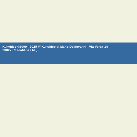
Kultvideo ©2000 - 2025 /// Kultvideo di Mario Degiovanni - Via Verga 14 -
20027 Rescaldina ( MI )