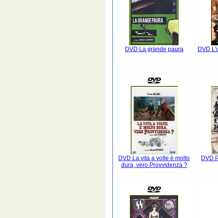
DVD La grande paura
DVD L'u
DVD La vita a volte è molto
DVD Pr
dura, vero Provvidenza ?