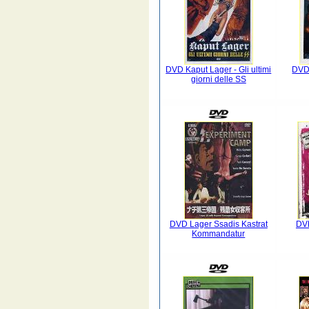
DVD Kaput Lager - Gli ultimi
DVD 
giorni delle SS
DVD Lager Ssadis Kastrat
DVD
Kommandatur