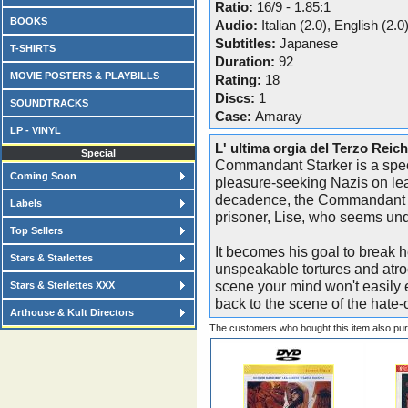
Ratio:
16/9 - 1.85:1
BOOKS
Audio:
Italian (2.0), English (2.0
Subtitles:
Japanese
T-SHIRTS
Duration:
92
MOVIE POSTERS & PLAYBILLS
Rating:
18
Discs:
1
SOUNDTRACKS
Case:
Amaray
LP - VINYL
L' ultima orgia del Terzo Reic
Special
Commandant Starker is a spec
Coming Soon
pleasure-seeking Nazis on le
decadence, the Commandant dev
Labels
prisoner, Lise, who seems und
Top Sellers
It becomes his goal to break h
Stars & Starlettes
unspeakable tortures and atro
scene your mind won't easily 
Stars & Sterlettes XXX
back to the scene of the hate-
Arthouse & Kult Directors
The customers who bought this item also pu