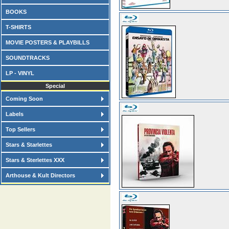
BOOKS
T-SHIRTS
MOVIE POSTERS & PLAYBILLS
SOUNDTRACKS
LP - VINYL
Special
Coming Soon
Labels
Top Sellers
Stars & Starlettes
Stars & Sterlettes XXX
Arthouse & Kult Directors