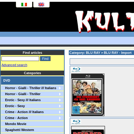
Find articles
Category: BLU RAY > BLU RAY - Import
Advanced search
Categories
DVD
Horror - Gialli - Thriller /// Italians
Horror - Gialli - Thriller
Erotic - Sexy /// Italians
Erotic - Sexy
Crime - Action /// Italians
Crime - Action
Mondo Movie
Spaghetti Western