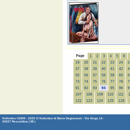
Page
1
2
3
4
5
6
19
20
21
22
23
24
2
37
38
39
40
41
42
4
55
56
57
58
59
60
6
73
74
75
76
77
78
7
91
92
93
94
95
96
9
107
108
109
110
111
122
123
124
125
126
Kultvideo ©2000 - 2025 /// Kultvideo di Mario Degiovanni - Via Verga 14 -
20027 Rescaldina ( MI )