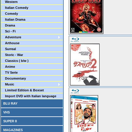
Western
Italian Comedy
Comedy
Italian Drama
Drama
Sci - Fi
Adventure
Arthouse
Surreal
Storic - War
Classics ( b/w )
Anime
TV Serie
Documentary
Music
Limited Edition & Boxset
Import DVD with Italian language
BLU RAY
VHS
SUPER 8
MAGAZINES