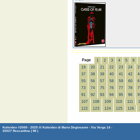
Page
1
2
3
4
5
6
19
20
21
22
23
24
2
37
38
39
40
41
42
4
55
56
57
58
59
60
6
73
74
75
76
77
78
7
91
92
93
94
95
96
9
107
108
109
110
111
122
123
124
125
126
Kultvideo ©2000 - 2025 /// Kultvideo di Mario Degiovanni - Via Verga 14 -
20027 Rescaldina ( MI )