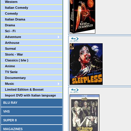
Western
Italian Comedy
Comedy
Italian Drama
Drama
Sci - Fi
Adventure
Arthouse
Surreal
Storic - War
Classics ( b/w )
Anime
TV Serie
Documentary
Music
Limited Edition & Boxset
Import DVD with Italian language
BLU RAY
VHS
SUPER 8
MAGAZINES