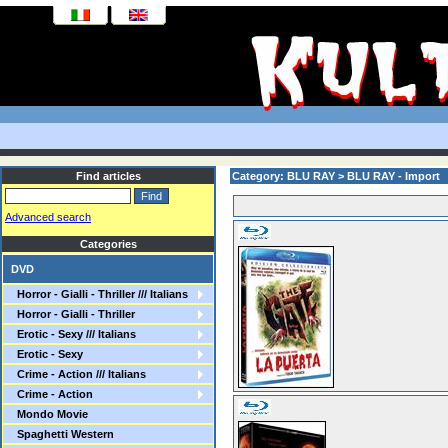
Find articles
Category: BLU RAY > BLU RAY - Import
Advanced search
Categories
DVD
Horror - Gialli - Thriller /// Italians
Horror - Gialli - Thriller
Erotic - Sexy /// Italians
Erotic - Sexy
Crime - Action /// Italians
Crime - Action
Mondo Movie
Spaghetti Western