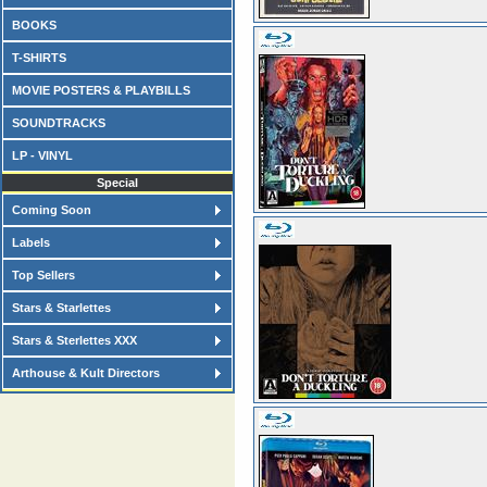
BOOKS
T-SHIRTS
MOVIE POSTERS & PLAYBILLS
SOUNDTRACKS
LP - VINYL
Special
Coming Soon
Labels
Top Sellers
Stars & Starlettes
Stars & Sterlettes XXX
Arthouse & Kult Directors