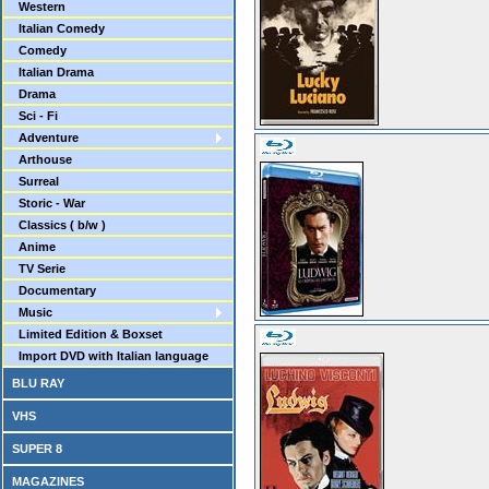
Western
Italian Comedy
Comedy
Italian Drama
Drama
Sci - Fi
Adventure
Arthouse
Surreal
Storic - War
Classics ( b/w )
Anime
TV Serie
Documentary
Music
Limited Edition & Boxset
Import DVD with Italian language
BLU RAY
VHS
SUPER 8
MAGAZINES