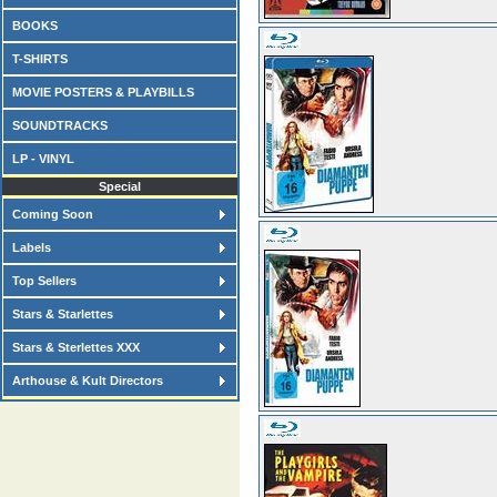
BOOKS
T-SHIRTS
MOVIE POSTERS & PLAYBILLS
SOUNDTRACKS
LP - VINYL
Special
Coming Soon
Labels
Top Sellers
Stars & Starlettes
Stars & Sterlettes XXX
Arthouse & Kult Directors