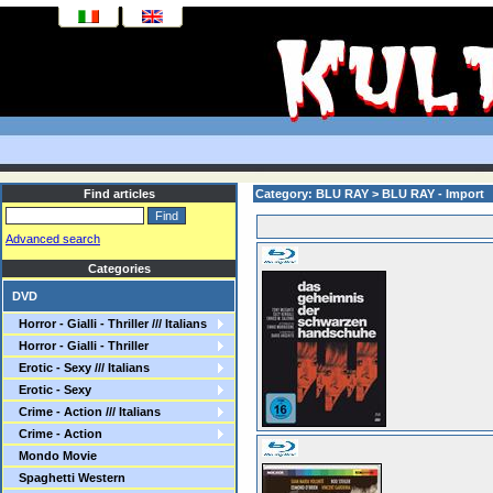
Find articles
Category: BLU RAY > BLU RAY - Import
Advanced search
Categories
DVD
Horror - Gialli - Thriller /// Italians
Horror - Gialli - Thriller
Erotic - Sexy /// Italians
Erotic - Sexy
Crime - Action /// Italians
Crime - Action
Mondo Movie
Spaghetti Western