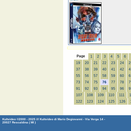
Page
1
2
3
4
5
6
19
20
21
22
23
24
2
37
38
39
40
41
42
4
55
56
57
58
59
60
6
73
74
75
76
77
78
7
91
92
93
94
95
96
9
107
108
109
110
111
122
123
124
125
126
Kultvideo ©2000 - 2025 /// Kultvideo di Mario Degiovanni - Via Verga 14 -
20027 Rescaldina ( MI )