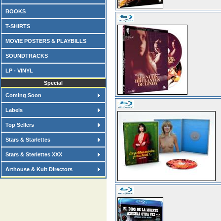
BOOKS
T-SHIRTS
MOVIE POSTERS & PLAYBILLS
SOUNDTRACKS
LP - VINYL
Special
Coming Soon
Labels
Top Sellers
Stars & Starlettes
Stars & Sterlettes XXX
Arthouse & Kult Directors