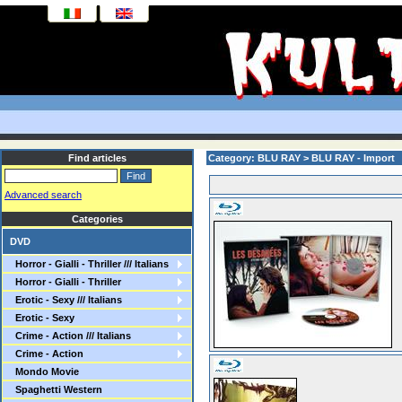
Find articles
Category: BLU RAY > BLU RAY - Import
Advanced search
Categories
DVD
Horror - Gialli - Thriller /// Italians
Horror - Gialli - Thriller
Erotic - Sexy /// Italians
Erotic - Sexy
Crime - Action /// Italians
Crime - Action
Mondo Movie
Spaghetti Western