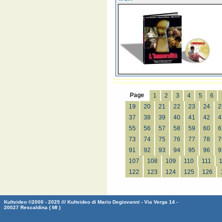
Page
1
2
3
4
5
6
19
20
21
22
23
24
2
37
38
39
40
41
42
4
55
56
57
58
59
60
6
73
74
75
76
77
78
7
91
92
93
94
95
96
9
107
108
109
110
111
122
123
124
125
126
Kultvideo ©2000 - 2025 /// Kultvideo di Mario Degiovanni - Via Verga 14 -
20027 Rescaldina ( MI )