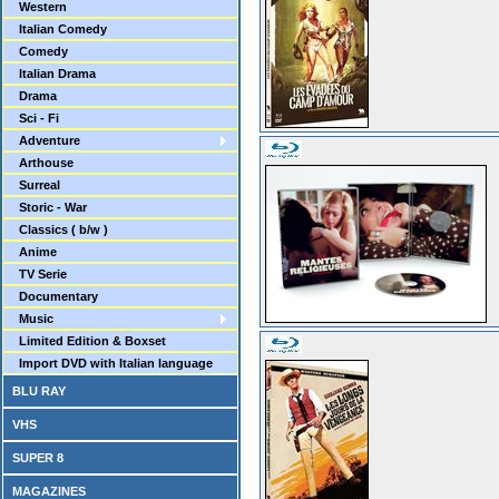
Western
Italian Comedy
Comedy
Italian Drama
Drama
Sci - Fi
Adventure
Arthouse
Surreal
Storic - War
Classics ( b/w )
Anime
TV Serie
Documentary
Music
Limited Edition & Boxset
Import DVD with Italian language
BLU RAY
VHS
SUPER 8
MAGAZINES