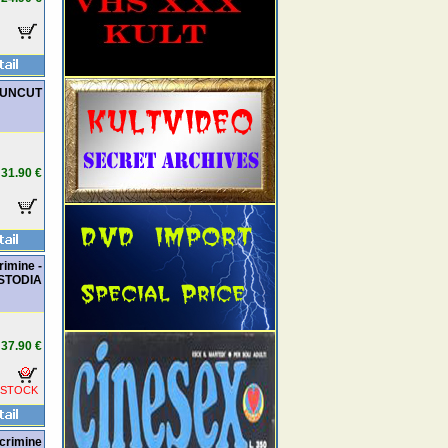
d UNCUT
31.90 €
rimine -
STODIA
37.90 €
 STOCK
icrimine