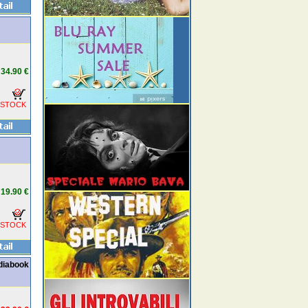
34.90 €
 STOCK
19.90 €
 STOCK
ediabook