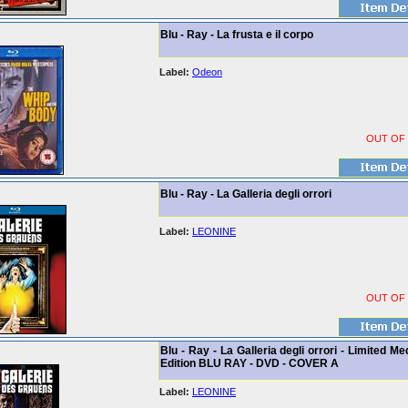
Blu - Ray - La frusta e il corpo
Label:
Odeon
OUT OF
Blu - Ray - La Galleria degli orrori
Label:
LEONINE
OUT OF
Blu - Ray - La Galleria degli orrori - Limited M
Edition BLU RAY - DVD - COVER A
Label:
LEONINE