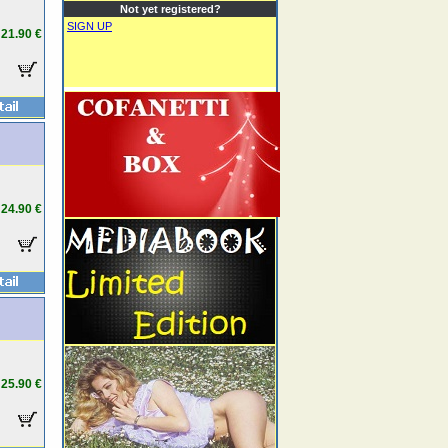
Not yet registered?
SIGN UP
21.90 €
24.90 €
25.90 €