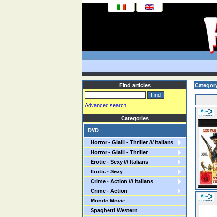
Find articles
Categor
Advanced search
Categories
DVD
Horror - Gialli - Thriller /// Italians
Horror - Gialli - Thriller
Erotic - Sexy /// Italians
Erotic - Sexy
Crime - Action /// Italians
Crime - Action
Mondo Movie
Spaghetti Western