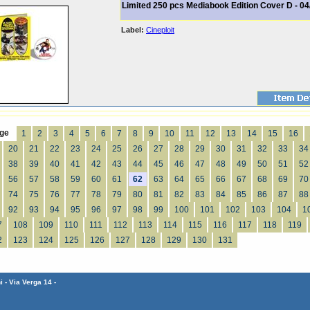
Limited 250 pcs Mediabook Edition Cover D - 04
Label:
Cineploit
ge
1
2
3
4
5
6
7
8
9
10
11
12
13
14
15
16
20
21
22
23
24
25
26
27
28
29
30
31
32
33
34
38
39
40
41
42
43
44
45
46
47
48
49
50
51
52
56
57
58
59
60
61
62
63
64
65
66
67
68
69
70
74
75
76
77
78
79
80
81
82
83
84
85
86
87
88
92
93
94
95
96
97
98
99
100
101
102
103
104
1
7
108
109
110
111
112
113
114
115
116
117
118
119
2
123
124
125
126
127
128
129
130
131
 - Via Verga 14 -