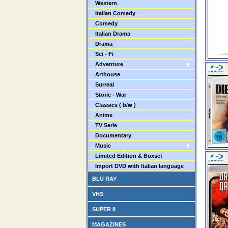
Western
Italian Comedy
Comedy
Italian Drama
Drama
Sci - Fi
Adventure
Arthouse
Surreal
Storic - War
Classics ( b/w )
Anime
TV Serie
Documentary
Music
Limited Edition & Boxset
Import DVD with Italian language
BLU RAY
VHS
SUPER 8
MAGAZINES