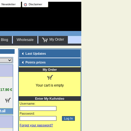
Newsletter
Disclaimer
My Order
Blog
Wholesale
Last Updates
Points prizes
My Order
Your cart is empty
17.90 €
Enter My Kultvideo
Username:
Password:
Forgot your password?