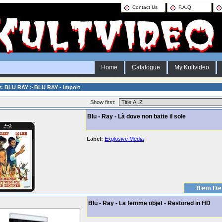
Contact Us
F.A.Q.
Home
Catalogue
My Kultvideo
y: BLU RAY > BLU RAY - Import
Show first:
Blu - Ray - Là dove non batte il sole
Label:
Explosive Media
Blu - Ray - La femme objet - Restored in HD