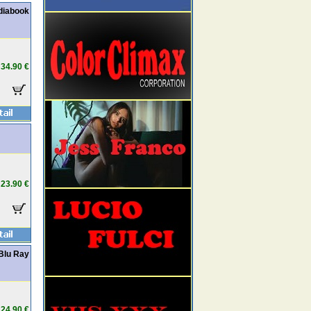
diabook
34.90 €
23.90 €
 Blu Ray
24.90 €