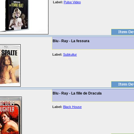
Label:
Pulse Video
Blu - Ray - La fessura
Label:
Subkultur
Blu - Ray - La fille de Dracula
Label:
Black House