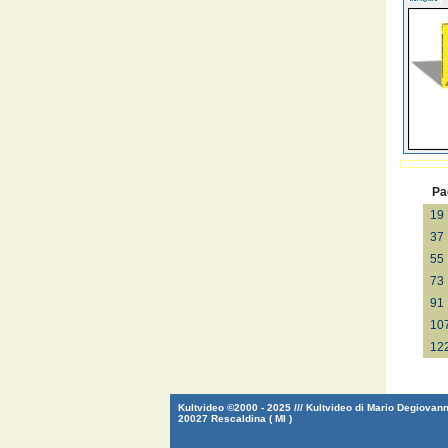
Pa
19
37
55
73
91
10
12
Kultvideo ©2000 - 2025 /// Kultvideo di Mario Degiovanni
20027 Rescaldina ( MI )