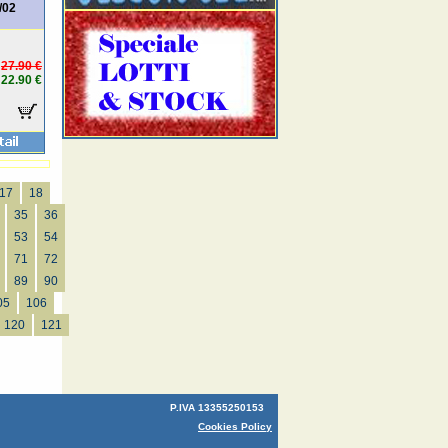
/02
27.90 €
22.90 €
17
18
35
36
53
54
71
72
89
90
05
106
120
121
P.IVA 13355250153
Cookies Policy