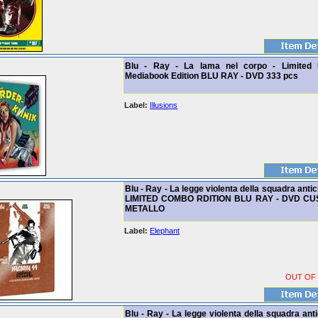
Blu - Ray - La lama nel corpo - Limite
Mediabook Edition BLU RAY - DVD 333 pcs
Label:
Illusions
Blu - Ray - La legge violenta della squadra antic
LIMITED COMBO RDITION BLU RAY - DVD CU
METALLO
Label:
Elephant
OUT OF
Blu - Ray - La legge violenta della squadra ant