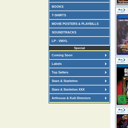
BOOKS
T-SHIRTS
MOVIE POSTERS & PLAYBILLS
SOUNDTRACKS
LP - VINYL
Special
Coming Soon
Labels
Top Sellers
Stars & Starlettes
Stars & Sterlettes XXX
Arthouse & Kult Directors