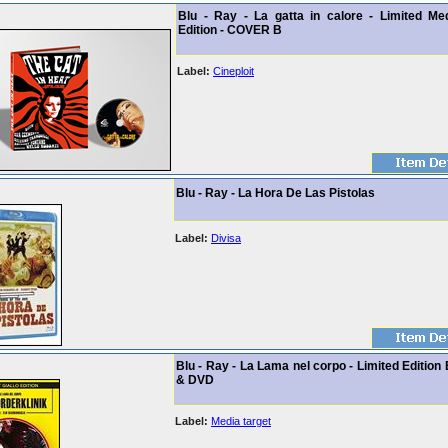
Blu - Ray - La gatta in calore - Limited Me
Edition - COVER B
Label:
Cineploit
Blu - Ray - La Hora De Las Pistolas
Label:
Divisa
Blu - Ray - La Lama nel corpo - Limited Edition
& DVD
Label:
Media target