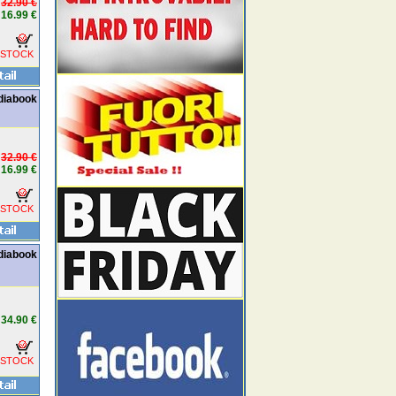
32.90 €
16.99 €
 STOCK
ediabook
32.90 €
16.99 €
 STOCK
diabook
34.90 €
 STOCK