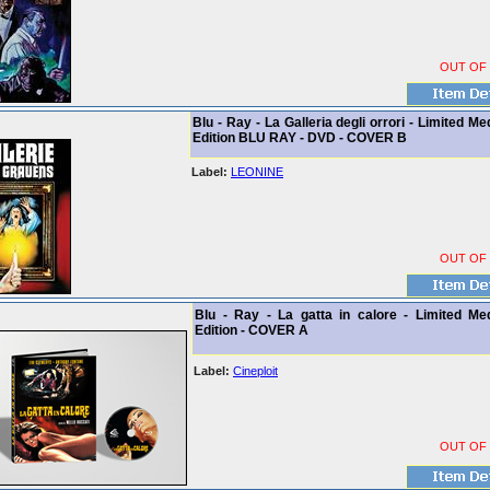
OUT OF
Blu - Ray - La Galleria degli orrori - Limited M
Edition BLU RAY - DVD - COVER B
Label:
LEONINE
OUT OF
Blu - Ray - La gatta in calore - Limited Me
Edition - COVER A
Label:
Cineploit
OUT OF