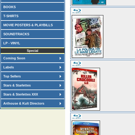
BOOKS
T-SHIRTS
MOVIE POSTERS & PLAYBILLS
SOUNDTRACKS
LP - VINYL
Special
Coming Soon
Labels
Top Sellers
Stars & Starlettes
Stars & Sterlettes XXX
Arthouse & Kult Directors