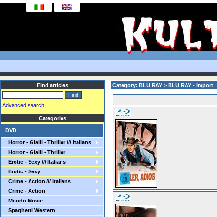
Find articles
Category: BLU RAY > BLU RAY - Import
Advanced search
Categories
DVD
Horror - Gialli - Thriller /// Italians
Horror - Gialli - Thriller
Erotic - Sexy /// Italians
Erotic - Sexy
Crime - Action /// Italians
Crime - Action
Mondo Movie
Spaghetti Western