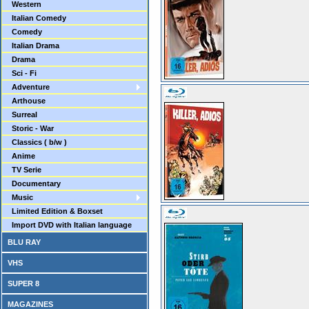
Western
Italian Comedy
Comedy
Italian Drama
Drama
Sci - Fi
Adventure
Arthouse
Surreal
Storic - War
Classics ( b/w )
Anime
TV Serie
Documentary
Music
Limited Edition & Boxset
Import DVD with Italian language
BLU RAY
VHS
SUPER 8
MAGAZINES