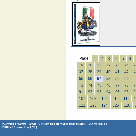
Page
1
2
3
4
5
6
19
20
21
22
23
24
2
37
38
39
40
41
42
4
55
56
57
58
59
60
6
73
74
75
76
77
78
7
91
92
93
94
95
96
9
107
108
109
110
111
122
123
124
125
126
Kultvideo ©2000 - 2025 /// Kultvideo di Mario Degiovanni - Via Verga 14 -
20027 Rescaldina ( MI )