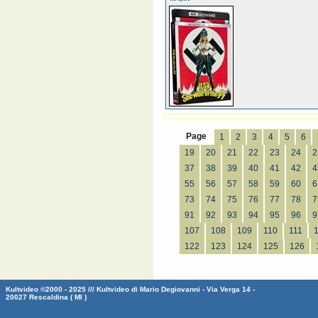
Page
1
2
3
4
5
6
19
20
21
22
23
24
2
37
38
39
40
41
42
4
55
56
57
58
59
60
6
73
74
75
76
77
78
7
91
92
93
94
95
96
9
107
108
109
110
111
122
123
124
125
126
Kultvideo ©2000 - 2025 /// Kultvideo di Mario Degiovanni - Via Verga 14 -
20027 Rescaldina ( MI )