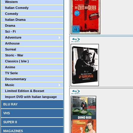
Western
Italian Comedy
Comedy
Italian Drama
Drama
Sci - Fi
Adventure
Arthouse
Surreal
Storic - War
Classics ( b/w )
Anime
TV Serie
Documentary
Music
Limited Edition & Boxset
Import DVD with Italian language
BLU RAY
VHS
SUPER 8
MAGAZINES