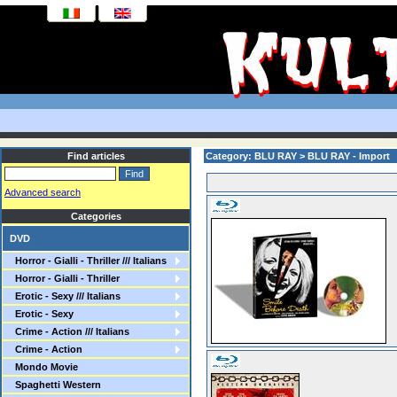
Find articles
Category: BLU RAY > BLU RAY - Import
Advanced search
Categories
DVD
Horror - Gialli - Thriller /// Italians
Horror - Gialli - Thriller
Erotic - Sexy /// Italians
Erotic - Sexy
Crime - Action /// Italians
Crime - Action
Mondo Movie
Spaghetti Western