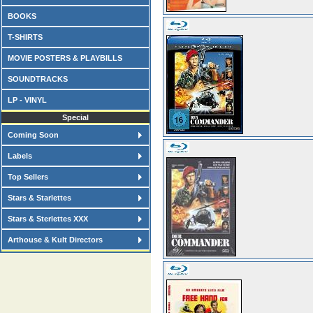
BOOKS
T-SHIRTS
MOVIE POSTERS & PLAYBILLS
SOUNDTRACKS
LP - VINYL
Special
Coming Soon
Labels
Top Sellers
Stars & Starlettes
Stars & Sterlettes XXX
Arthouse & Kult Directors