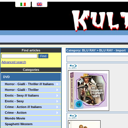
Find articles
Category: BLU RAY > BLU RAY - Import
Advanced search
Categories
DVD
Horror - Gialli - Thriller /// Italians
Horror - Gialli - Thriller
Erotic - Sexy /// Italians
Erotic - Sexy
Crime - Action /// Italians
Crime - Action
Mondo Movie
Spaghetti Western