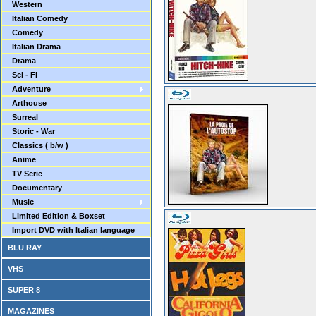
Western
Italian Comedy
Comedy
Italian Drama
Drama
Sci - Fi
Adventure
Arthouse
Surreal
Storic - War
Classics ( b/w )
Anime
TV Serie
Documentary
Music
Limited Edition & Boxset
Import DVD with Italian language
BLU RAY
VHS
SUPER 8
MAGAZINES