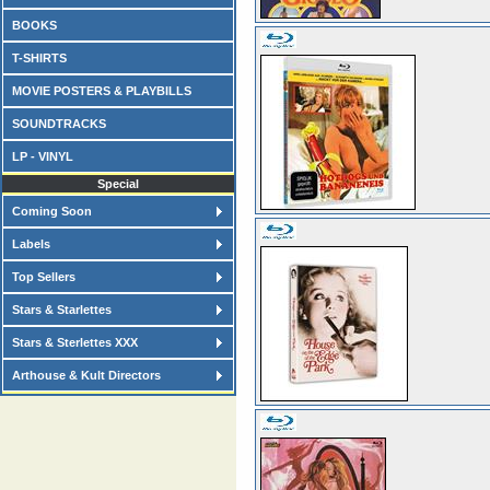
BOOKS
T-SHIRTS
MOVIE POSTERS & PLAYBILLS
SOUNDTRACKS
LP - VINYL
Special
Coming Soon
Labels
Top Sellers
Stars & Starlettes
Stars & Sterlettes XXX
Arthouse & Kult Directors