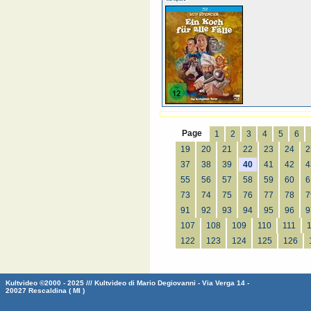
Page
1
2
3
4
5
6
19
20
21
22
23
24
2
37
38
39
40
41
42
4
55
56
57
58
59
60
6
73
74
75
76
77
78
7
91
92
93
94
95
96
9
107
108
109
110
111
122
123
124
125
126
Kultvideo ©2000 - 2025 /// Kultvideo di Mario Degiovanni - Via Verga 14 -
20027 Rescaldina ( MI )