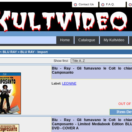
Contact Us
F.A.Q.
Home
Catalogue
My Kultvideo
y: BLU RAY > BLU RAY - Import
Show first:
Blu - Ray - Gli fumavano le Colt lo chi
Camposanto
Label:
LEONINE
OUT OF
Blu - Ray - Gli fumavano le Colt lo chi
Camposanto - Limited Mediabook Edition BL
DVD - COVER A