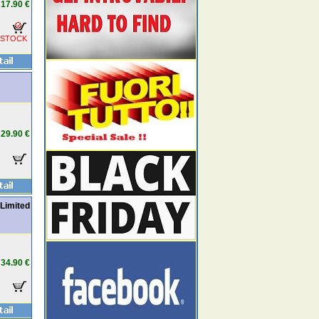
17.90 €
 STOCK
29.90 €
 Limited
34.90 €