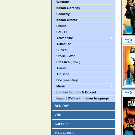
Western
Italian Comedy
Comedy
Italian Drama
Drama
Sci - Fi
Adventure
Arthouse
Surreal
Storic - War
Classics ( b/w )
Anime
TV Serie
Documentary
Music
Limited Edition & Boxset
Import DVD with Italian language
BLU RAY
VHS
SUPER 8
MAGAZINES