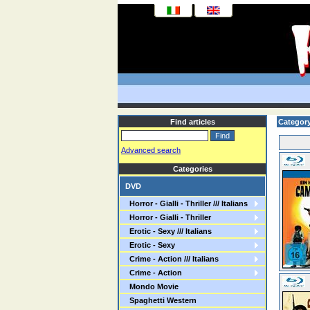
Find articles
Categor
Advanced search
Categories
DVD
Horror - Gialli - Thriller /// Italians
Horror - Gialli - Thriller
Erotic - Sexy /// Italians
Erotic - Sexy
Crime - Action /// Italians
Crime - Action
Mondo Movie
Spaghetti Western