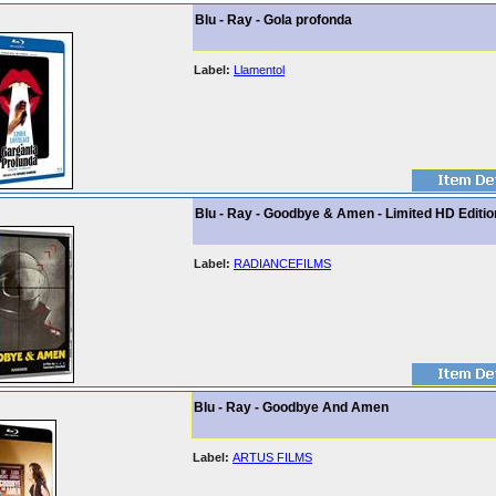
Blu - Ray - Gola profonda
Label:
Llamentol
Blu - Ray - Goodbye & Amen - Limited HD Editio
Label:
RADIANCEFILMS
Blu - Ray - Goodbye And Amen
Label:
ARTUS FILMS