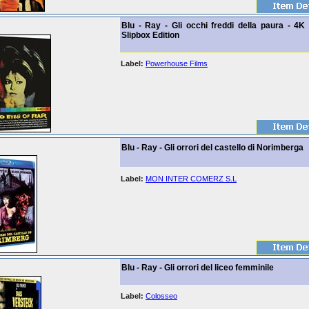
Blu - Ray - Gli occhi freddi della paura - 4K
Slipbox Edition
Label:
Powerhouse Films
Blu - Ray - Gli orrori del castello di Norimberga
Label:
MON INTER COMERZ S.L
Blu - Ray - Gli orrori del liceo femminile
Label:
Colosseo