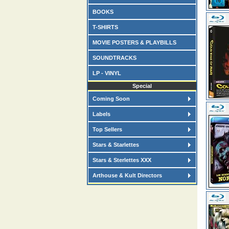
BOOKS
T-SHIRTS
MOVIE POSTERS & PLAYBILLS
SOUNDTRACKS
LP - VINYL
Special
Coming Soon
Labels
Top Sellers
Stars & Starlettes
Stars & Sterlettes XXX
Arthouse & Kult Directors