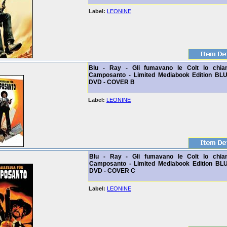
Label:
LEONINE
Blu - Ray - Gli fumavano le Colt lo chi
Camposanto - Limited Mediabook Edition BL
DVD - COVER B
Label:
LEONINE
Blu - Ray - Gli fumavano le Colt lo chi
Camposanto - Limited Mediabook Edition BL
DVD - COVER C
Label:
LEONINE