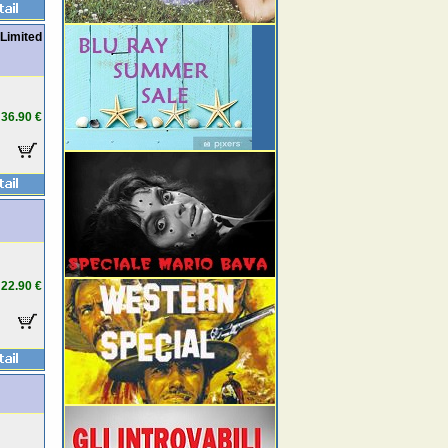
 Limited
36.90 €
22.90 €