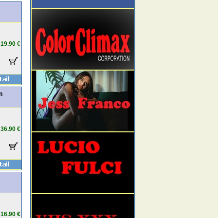
19.90 €
n
36.90 €
16.90 €