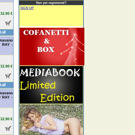
Not yet registered?
SIGN UP
32.90 €
amavano
U RAY -
32.90 €
amavano
U RAY -
32.90 €