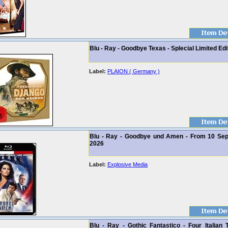
Blu - Ray - Goodbye Texas - Splecial Limited Edi
Label:
PLAION ( Germany )
Blu - Ray - Goodbye und Amen - From 10 Se
2026
Label:
Explosive Media
Blu - Ray - Gothic Fantastico - Four Italian 