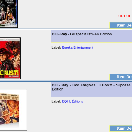
OUT OF
Blu - Ray - Gli specialisti- 4K Edition
Label:
Eureka Entertainment
Blu - Ray - God Forgives... I Don't! - Slipcase
Edition
Label:
BQHL Éditions