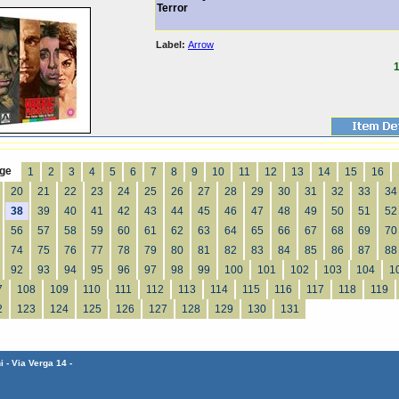
Terror
Label:
Arrow
1
ge
1
2
3
4
5
6
7
8
9
10
11
12
13
14
15
16
20
21
22
23
24
25
26
27
28
29
30
31
32
33
34
38
39
40
41
42
43
44
45
46
47
48
49
50
51
52
56
57
58
59
60
61
62
63
64
65
66
67
68
69
70
74
75
76
77
78
79
80
81
82
83
84
85
86
87
88
92
93
94
95
96
97
98
99
100
101
102
103
104
1
7
108
109
110
111
112
113
114
115
116
117
118
119
2
123
124
125
126
127
128
129
130
131
 - Via Verga 14 -