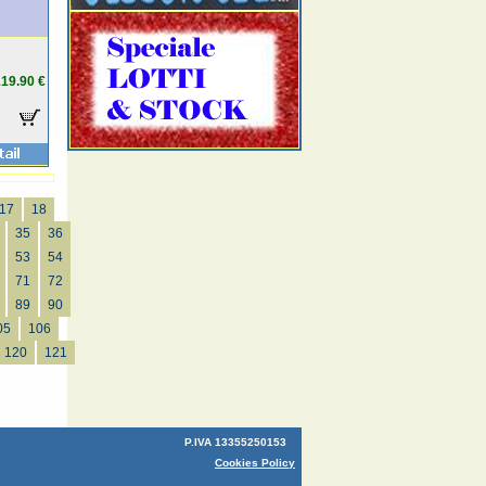
19.90 €
17
18
35
36
53
54
71
72
89
90
05
106
120
121
P.IVA 13355250153
Cookies Policy