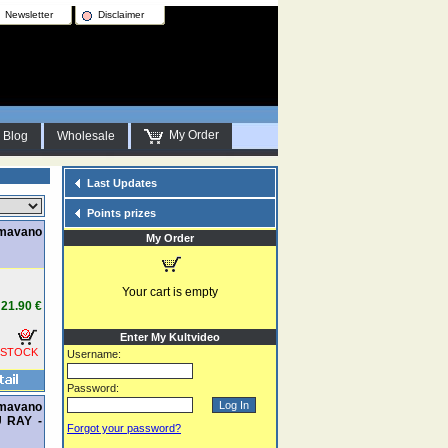
Newsletter
Disclaimer
My Order
Blog
Wholesale
Last Updates
Points prizes
amavano
My Order
Your cart is empty
21.90 €
Enter My Kultvideo
 STOCK
Username:
Password:
amavano
U RAY -
Forgot your password?