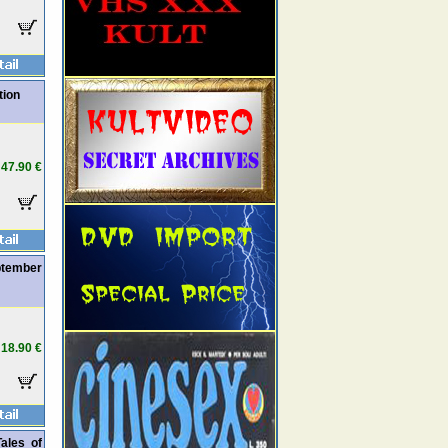
tion
47.90 €
ptember
18.90 €
Tales of