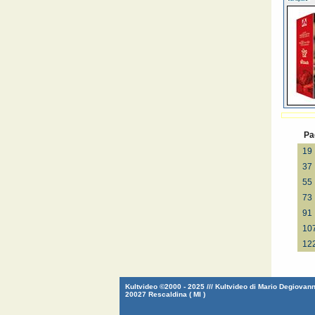
Pa
19
37
55
73
91
10
12
Kultvideo ©2000 - 2025 /// Kultvideo di Mario Degiovanni
20027 Rescaldina ( MI )