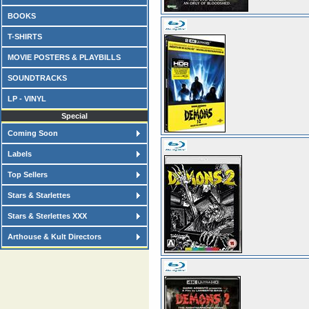
BOOKS
T-SHIRTS
MOVIE POSTERS & PLAYBILLS
SOUNDTRACKS
LP - VINYL
Special
Coming Soon
Labels
Top Sellers
Stars & Starlettes
Stars & Sterlettes XXX
Arthouse & Kult Directors