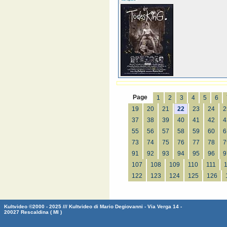
Page
1
2
3
4
5
6
19
20
21
22
23
24
2
37
38
39
40
41
42
4
55
56
57
58
59
60
6
73
74
75
76
77
78
7
91
92
93
94
95
96
9
107
108
109
110
111
122
123
124
125
126
Kultvideo ©2000 - 2025 /// Kultvideo di Mario Degiovanni - Via Verga 14 -
20027 Rescaldina ( MI )