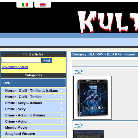
Find articles
Category: BLU RAY > BLU RAY - Import
Advanced search
Categories
DVD
Horror - Gialli - Thriller /// Italians
Horror - Gialli - Thriller
Erotic - Sexy /// Italians
Erotic - Sexy
Crime - Action /// Italians
Crime - Action
Mondo Movie
Spaghetti Western