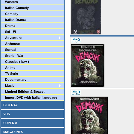
Western
Italian Comedy
Comedy
Italian Drama
Drama
Sci - Fi
Adventure
Arthouse
Surreal
Storic - War
Classics ( b/w )
Anime
TV Serie
Documentary
Music
Limited Edition & Boxset
Import DVD with Italian language
BLU RAY
VHS
SUPER 8
MAGAZINES