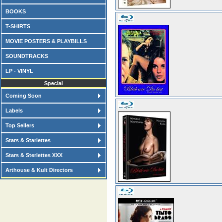
BOOKS
T-SHIRTS
MOVIE POSTERS & PLAYBILLS
SOUNDTRACKS
LP - VINYL
Special
Coming Soon
Labels
Top Sellers
Stars & Starlettes
Stars & Sterlettes XXX
Arthouse & Kult Directors