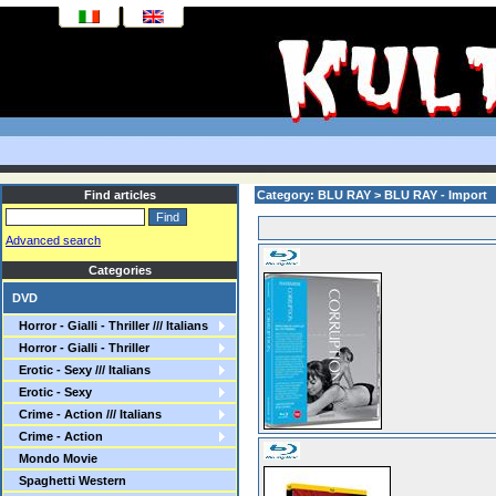
Find articles
Category: BLU RAY > BLU RAY - Import
Advanced search
Categories
DVD
Horror - Gialli - Thriller /// Italians
Horror - Gialli - Thriller
Erotic - Sexy /// Italians
Erotic - Sexy
Crime - Action /// Italians
Crime - Action
Mondo Movie
Spaghetti Western