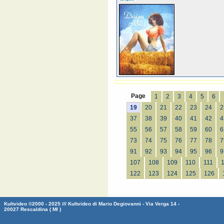
Page
1
2
3
4
5
6
19
20
21
22
23
24
2
37
38
39
40
41
42
4
55
56
57
58
59
60
6
73
74
75
76
77
78
7
91
92
93
94
95
96
9
107
108
109
110
111
122
123
124
125
126
Kultvideo ©2000 - 2025 /// Kultvideo di Mario Degiovanni - Via Verga 14 -
20027 Rescaldina ( MI )