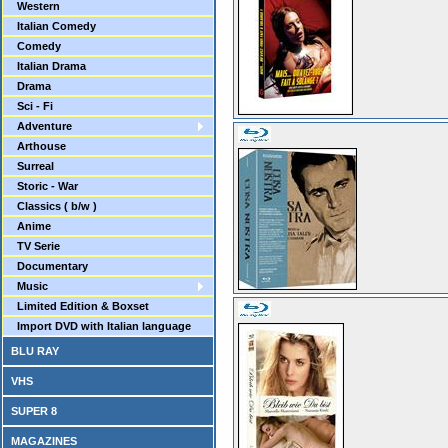
Western
Italian Comedy
Comedy
Italian Drama
Drama
Sci - Fi
Adventure
Arthouse
Surreal
Storic - War
Classics ( b/w )
Anime
TV Serie
Documentary
Music
Limited Edition & Boxset
Import DVD with Italian language
BLU RAY
VHS
SUPER 8
MAGAZINES