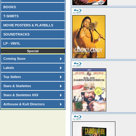
BOOKS
T-SHIRTS
MOVIE POSTERS & PLAYBILLS
SOUNDTRACKS
LP - VINYL
Special
Coming Soon
Labels
Top Sellers
Stars & Starlettes
Stars & Sterlettes XXX
Arthouse & Kult Directors