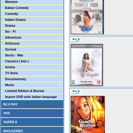
Western
Italian Comedy
Comedy
Italian Drama
Drama
Sci - Fi
Adventure
Arthouse
Surreal
Storic - War
Classics ( b/w )
Anime
TV Serie
Documentary
Music
Limited Edition & Boxset
Import DVD with Italian language
BLU RAY
VHS
SUPER 8
MAGAZINES