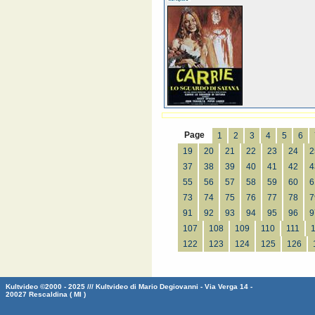
Page
1
2
3
4
5
6
19
20
21
22
23
24
2
37
38
39
40
41
42
4
55
56
57
58
59
60
6
73
74
75
76
77
78
7
91
92
93
94
95
96
9
107
108
109
110
111
122
123
124
125
126
Kultvideo ©2000 - 2025 /// Kultvideo di Mario Degiovanni - Via Verga 14 -
20027 Rescaldina ( MI )