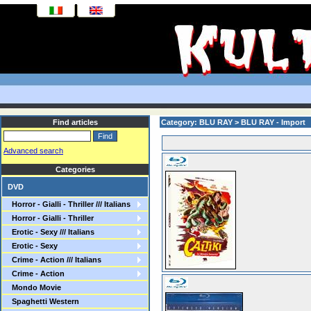
Find articles
Category: BLU RAY > BLU RAY - Import
Advanced search
Categories
DVD
Horror - Gialli - Thriller /// Italians
Horror - Gialli - Thriller
Erotic - Sexy /// Italians
Erotic - Sexy
Crime - Action /// Italians
Crime - Action
Mondo Movie
Spaghetti Western