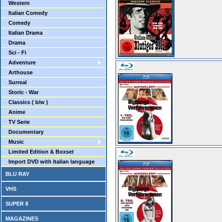
Western
Italian Comedy
Comedy
Italian Drama
Drama
Sci - Fi
Adventure
Arthouse
Surreal
Storic - War
Classics ( b/w )
Anime
TV Serie
Documentary
Music
Limited Edition & Boxset
Import DVD with Italian language
BLU RAY
VHS
SUPER 8
MAGAZINES