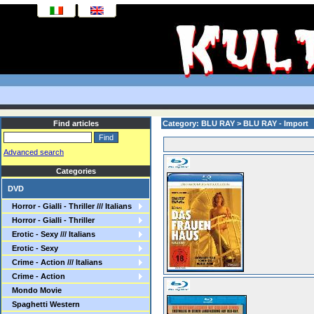
Find articles
Category: BLU RAY > BLU RAY - Import
Advanced search
Categories
DVD
Horror - Gialli - Thriller /// Italians
Horror - Gialli - Thriller
Erotic - Sexy /// Italians
Erotic - Sexy
Crime - Action /// Italians
Crime - Action
Mondo Movie
Spaghetti Western