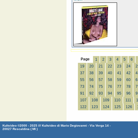
Page
1
2
3
4
5
6
19
20
21
22
23
24
2
37
38
39
40
41
42
4
55
56
57
58
59
60
6
73
74
75
76
77
78
7
91
92
93
94
95
96
9
107
108
109
110
111
122
123
124
125
126
Kultvideo ©2000 - 2025 /// Kultvideo di Mario Degiovanni - Via Verga 14 -
20027 Rescaldina ( MI )