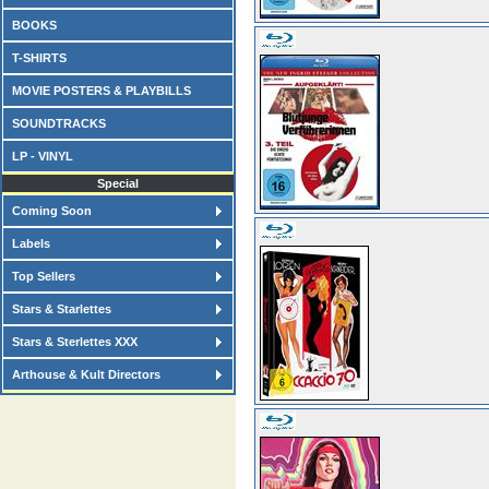
BOOKS
T-SHIRTS
MOVIE POSTERS & PLAYBILLS
SOUNDTRACKS
LP - VINYL
Special
Coming Soon
Labels
Top Sellers
Stars & Starlettes
Stars & Sterlettes XXX
Arthouse & Kult Directors