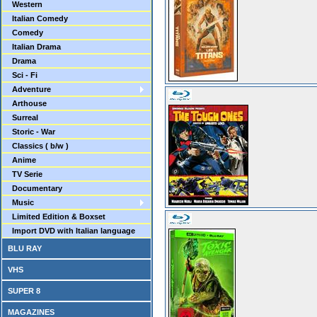
Western
Italian Comedy
Comedy
Italian Drama
Drama
Sci - Fi
Adventure
Arthouse
Surreal
Storic - War
Classics ( b/w )
Anime
TV Serie
Documentary
Music
Limited Edition & Boxset
Import DVD with Italian language
BLU RAY
VHS
SUPER 8
MAGAZINES