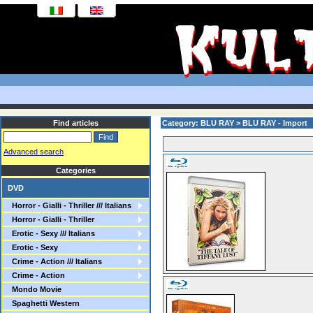
Find articles
Category: BLU RAY > BLU RAY - Import
Advanced search
Categories
DVD
Horror - Gialli - Thriller /// Italians
Horror - Gialli - Thriller
Erotic - Sexy /// Italians
Erotic - Sexy
Crime - Action /// Italians
Crime - Action
Mondo Movie
Spaghetti Western