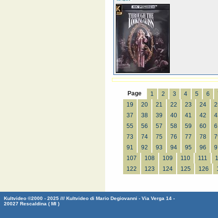
Page
1
2
3
4
5
6
19
20
21
22
23
24
2
37
38
39
40
41
42
4
55
56
57
58
59
60
6
73
74
75
76
77
78
7
91
92
93
94
95
96
9
107
108
109
110
111
122
123
124
125
126
Kultvideo ©2000 - 2025 /// Kultvideo di Mario Degiovanni - Via Verga 14 -
20027 Rescaldina ( MI )