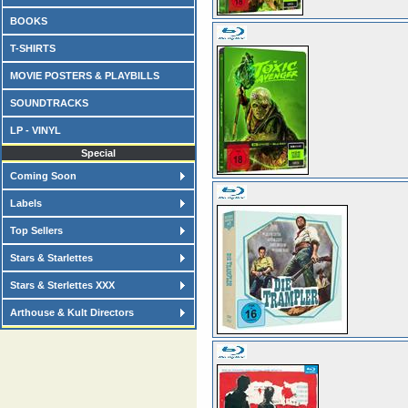
BOOKS
T-SHIRTS
MOVIE POSTERS & PLAYBILLS
SOUNDTRACKS
LP - VINYL
Special
Coming Soon
Labels
Top Sellers
Stars & Starlettes
Stars & Sterlettes XXX
Arthouse & Kult Directors