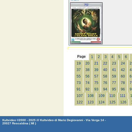
Page
1
2
3
4
5
6
19
20
21
22
23
24
2
37
38
39
40
41
42
4
55
56
57
58
59
60
6
73
74
75
76
77
78
7
91
92
93
94
95
96
9
107
108
109
110
111
122
123
124
125
126
Kultvideo ©2000 - 2025 /// Kultvideo di Mario Degiovanni - Via Verga 14 -
20027 Rescaldina ( MI )