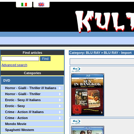
Find articles
Category: BLU RAY > BLU RAY - Import
Advanced search
Categories
DVD
Horror - Gialli - Thriller /// Italians
Horror - Gialli - Thriller
Erotic - Sexy /// Italians
Erotic - Sexy
Crime - Action /// Italians
Crime - Action
Mondo Movie
Spaghetti Western