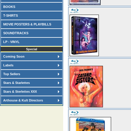
BOOKS
T-SHIRTS
MOVIE POSTERS & PLAYBILLS
SOUNDTRACKS
LP - VINYL
Special
Coming Soon
Labels
Top Sellers
Stars & Starlettes
Stars & Sterlettes XXX
Arthouse & Kult Directors