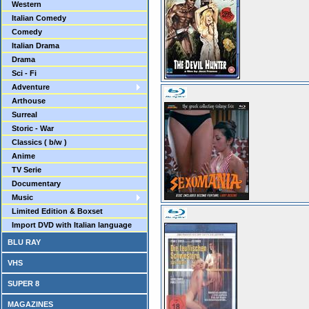
Western
Italian Comedy
Comedy
Italian Drama
Drama
Sci - Fi
Adventure
Arthouse
Surreal
Storic - War
Classics ( b/w )
Anime
TV Serie
Documentary
Music
Limited Edition & Boxset
Import DVD with Italian language
BLU RAY
VHS
SUPER 8
MAGAZINES