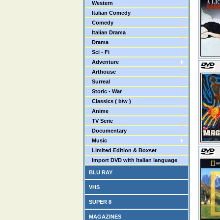
Western
Italian Comedy
Comedy
Italian Drama
Drama
Sci - Fi
Adventure
Arthouse
Surreal
Storic - War
Classics ( b/w )
Anime
TV Serie
Documentary
Music
Limited Edition & Boxset
Import DVD with Italian language
BLU RAY
VHS
SUPER 8
MAGAZINES