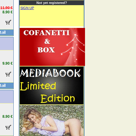
Not yet registered?
11.90 €
SIGN UP
8.90 €
9.90 €
8.90 €