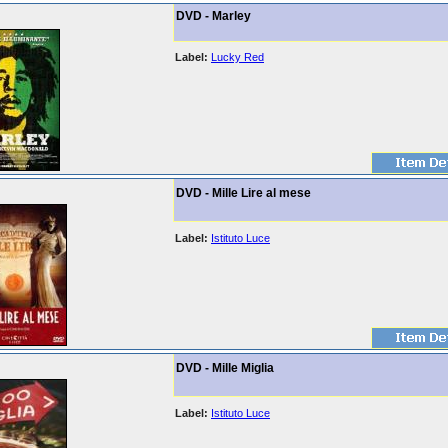
DVD - Marley
Label:
Lucky Red
DVD - Mille Lire al mese
Label:
Istituto Luce
DVD - Mille Miglia
Label:
Istituto Luce