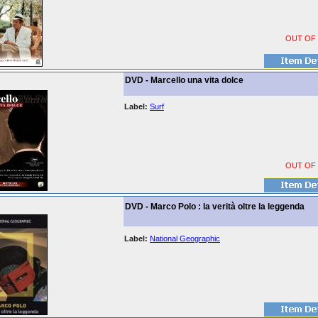
OUT OF
DVD - Marcello una vita dolce
Label:
Surf
OUT OF
DVD - Marco Polo : la verità oltre la leggenda
Label:
National Geographic