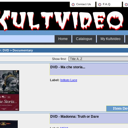
Contact Us
F.A.Q.
Home
Catalogue
My Kultvideo
y: DVD > Documentary
Show first:
DVD - Ma che storia...
Label:
Istituto Luce
DVD - Madonna: Truth or Dare