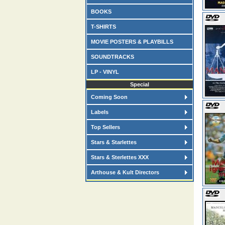
BOOKS
T-SHIRTS
MOVIE POSTERS & PLAYBILLS
SOUNDTRACKS
LP - VINYL
Special
Coming Soon
Labels
Top Sellers
Stars & Starlettes
Stars & Sterlettes XXX
Arthouse & Kult Directors