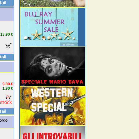
13.90 €
9.90 €
1.90 €
 STOCK
cordo