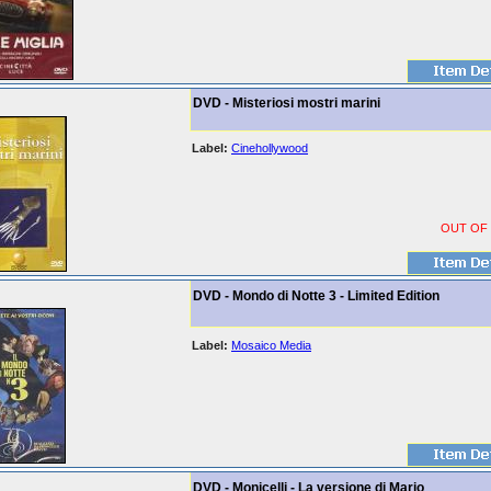
DVD - Misteriosi mostri marini
Label:
Cinehollywood
OUT OF
DVD - Mondo di Notte 3 - Limited Edition
Label:
Mosaico Media
DVD - Monicelli - La versione di Mario