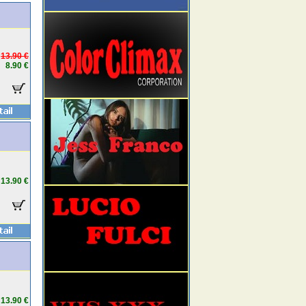
13.90 €
8.90 €
13.90 €
13.90 €