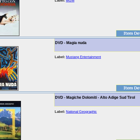
Label:
MGM
DVD - Magia nuda
Label:
Mustang Entertainment
DVD - Magiche Dolomiti - Alto Adige Sud Tirol
Label:
National Geographic