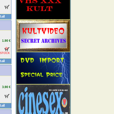
1.90 €
 STOCK
3.90 €