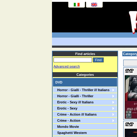
Find articles
Categor
Advanced search
Categories
DVD
Horror - Gialli - Thriller /// Italians
Horror - Gialli - Thriller
Erotic - Sexy /// Italians
Erotic - Sexy
Crime - Action /// Italians
Crime - Action
Mondo Movie
Spaghetti Western