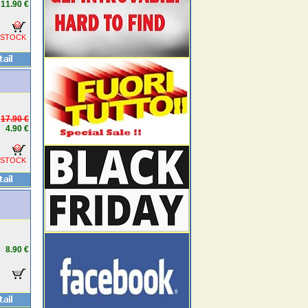
11.90 €
 STOCK
17.90 €
4.90 €
 STOCK
8.90 €