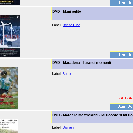
DVD - Mani pulite
Label:
Istituto Luce
DVD - Maradona - I grandi momenti
Label:
Borax
OUT OF
DVD - Marcello Mastroianni - Mi ricordo si mi ri
Label:
Dolmen