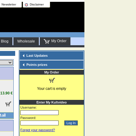
Newsletter
Disclaimer
My Order
Blog
Wholesale
Last Updates
Points prizes
My Order
Your cart is empty
13.90 €
Enter My Kultvideo
Username:
Password:
Forgot your password?