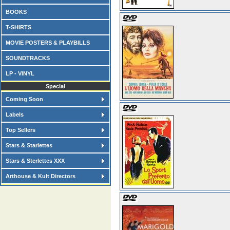
BOOKS
T-SHIRTS
MOVIE POSTERS & PLAYBILLS
SOUNDTRACKS
LP - VINYL
Special
Coming Soon
Labels
Top Sellers
Stars & Starlettes
Stars & Sterlettes XXX
Arthouse & Kult Directors