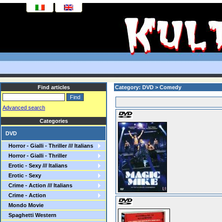
Find articles
Category: DVD > Comedy
Advanced search
Categories
DVD
Horror - Gialli - Thriller /// Italians
Horror - Gialli - Thriller
Erotic - Sexy /// Italians
Erotic - Sexy
Crime - Action /// Italians
Crime - Action
Mondo Movie
Spaghetti Western