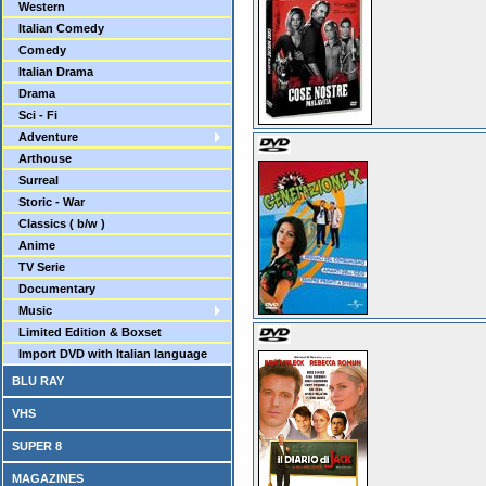
Western
Italian Comedy
Comedy
Italian Drama
Drama
Sci - Fi
Adventure
Arthouse
Surreal
Storic - War
Classics ( b/w )
Anime
TV Serie
Documentary
Music
Limited Edition & Boxset
Import DVD with Italian language
BLU RAY
VHS
SUPER 8
MAGAZINES