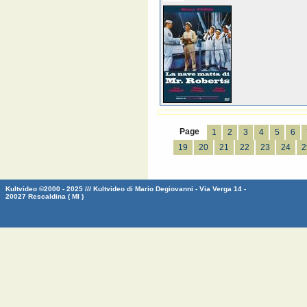
Page
1
2
3
4
5
6
19
20
21
22
23
24
2
Kultvideo ©2000 - 2025 /// Kultvideo di Mario Degiovanni - Via Verga 14 -
20027 Rescaldina ( MI )