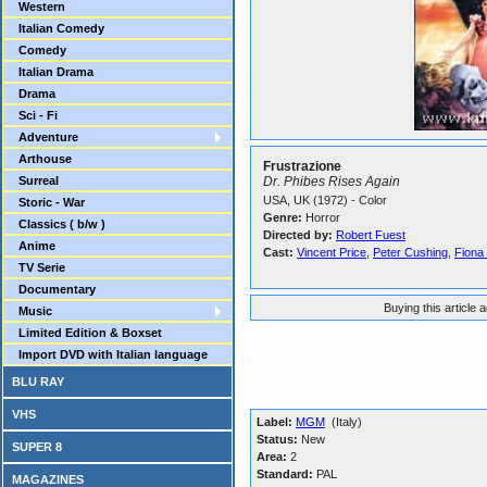
Western
Italian Comedy
Comedy
Italian Drama
Drama
Sci - Fi
Adventure
Arthouse
Frustrazione
Surreal
Dr. Phibes Rises Again
USA, UK (1972) - Color
Storic - War
Genre:
Horror
Classics ( b/w )
Directed by:
Robert Fuest
Anime
Cast:
Vincent Price
,
Peter Cushing
,
Fiona
TV Serie
Documentary
Buying this article 
Music
Limited Edition & Boxset
Import DVD with Italian language
BLU RAY
VHS
Label:
MGM
(Italy)
Status:
New
SUPER 8
Area:
2
Standard:
PAL
MAGAZINES