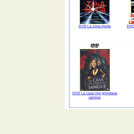
DVD La zona morta
DVD 
DVD La casa che grondava
sangue