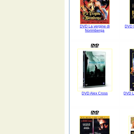
DVD La vergine di
DVD M
Norimberga
DVD Alex Cross
DVD L