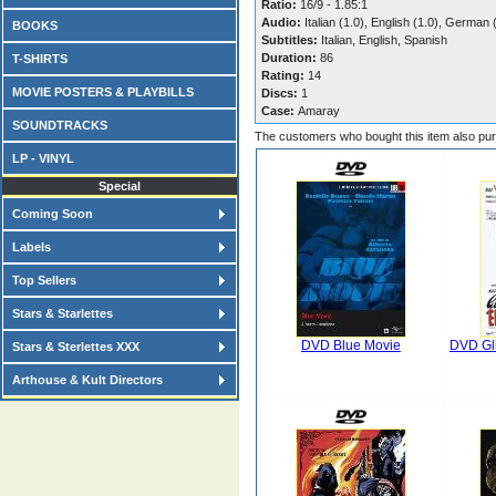
Ratio:
16/9 - 1.85:1
Audio:
Italian (1.0), English (1.0), German 
BOOKS
Subtitles:
Italian, English, Spanish
Duration:
86
T-SHIRTS
Rating:
14
MOVIE POSTERS & PLAYBILLS
Discs:
1
Case:
Amaray
SOUNDTRACKS
The customers who bought this item also pu
LP - VINYL
Special
Coming Soon
Labels
Top Sellers
Stars & Starlettes
DVD Blue Movie
DVD Gli
Stars & Sterlettes XXX
Arthouse & Kult Directors