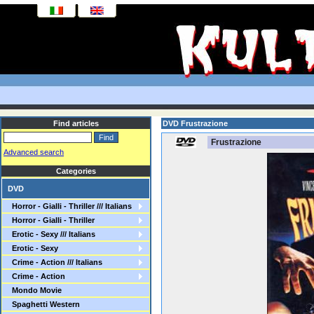
Find articles
DVD Frustrazione
Frustrazione
Advanced search
Categories
DVD
Horror - Gialli - Thriller /// Italians
Horror - Gialli - Thriller
Erotic - Sexy /// Italians
Erotic - Sexy
Crime - Action /// Italians
Crime - Action
Mondo Movie
Spaghetti Western