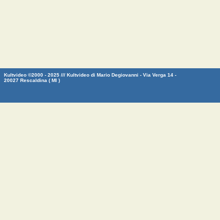
Kultvideo ©2000 - 2025 /// Kultvideo di Mario Degiovanni - Via Verga 14 -
20027 Rescaldina ( MI )