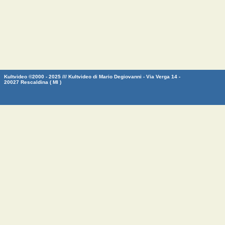
Kultvideo ©2000 - 2025 /// Kultvideo di Mario Degiovanni - Via Verga 14 -
20027 Rescaldina ( MI )