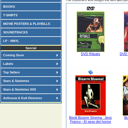
The customers who bought this item also pu
BOOKS
T-SHIRTS
MOVIE POSTERS & PLAYBILLS
SOUNDTRACKS
LP - VINYL
Special
DVD Rituals
DVD G
Coming Soon
Labels
Top Sellers
Stars & Starlettes
Stars & Sterlettes XXX
Arthouse & Kult Directors
Book Bizarre Sinema : Jess
Bo
Franco - El sexo del horror