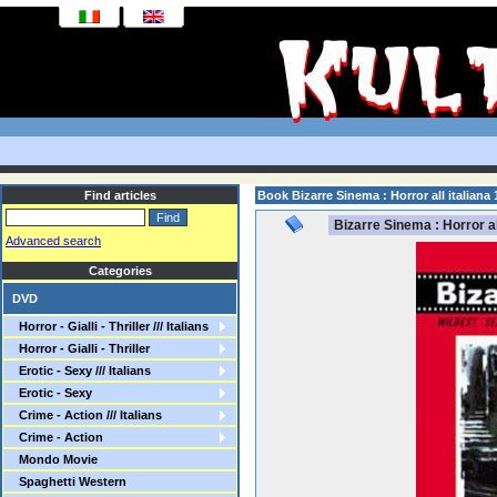
Find articles
Book Bizarre Sinema : Horror all italiana 
Bizarre Sinema : Horror al
Advanced search
Categories
DVD
Horror - Gialli - Thriller /// Italians
Horror - Gialli - Thriller
Erotic - Sexy /// Italians
Erotic - Sexy
Crime - Action /// Italians
Crime - Action
Mondo Movie
Spaghetti Western