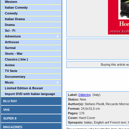
Western
Italian Comedy
Comedy
Italian Drama
Drama
Sci - Fi
Adventure
Arthouse
Surreal
Storic - War
Classics ( b/w )
Buying this article 
Anime
TV Serie
Documentary
Music
Limited Edition & Boxset
Import DVD with Italian language
Label:
Glittering
(Italy)
Status:
New
BLU RAY
Author(s):
Stefano Piselli, Riccardo Morro
Format:
24,5x31,5 cm
VHS
Pages:
176
Cover:
Hard Cover
SUPER 8
Synopsis:
Italian, English anf French text.
MAGAZINES