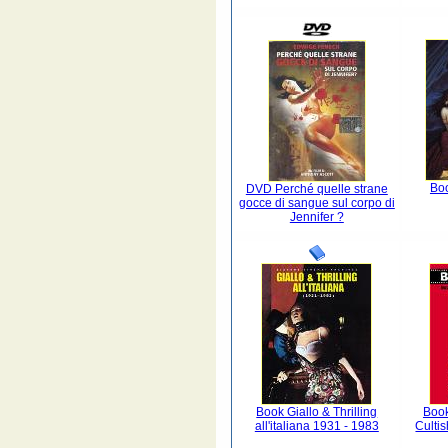
Boo
DVD Perché quelle strane
gocce di sangue sul corpo di
Jennifer ?
Book Giallo & Thrilling
Book
all'italiana 1931 - 1983
Culti