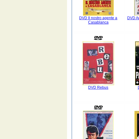
DVD Il nostro agente a
DVD A
Casablanca
DVD Rebus