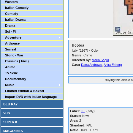
Western
Italian Comedy
Comedy
Italian Drama
Drama
Sci - Fi
Adventure
Arthouse
Il cobra
Surreal
Italy (1967) - Color
Storic - War
Genre:
Crime
Directed by:
Mario Sequi
Classics ( b/w )
Cast:
Dana Andrews
,
Anita Ekberg
Anime
TV Serie
Documentary
Buying this article 
Music
Limited Edition & Boxset
Import DVD with Italian language
BLU RAY
Label:
IIF
(Italy)
VHS
Status:
New
Area:
2
SUPER 8
Standard:
PAL
Ratio:
16/9 - 1.77:1
MAGAZINES