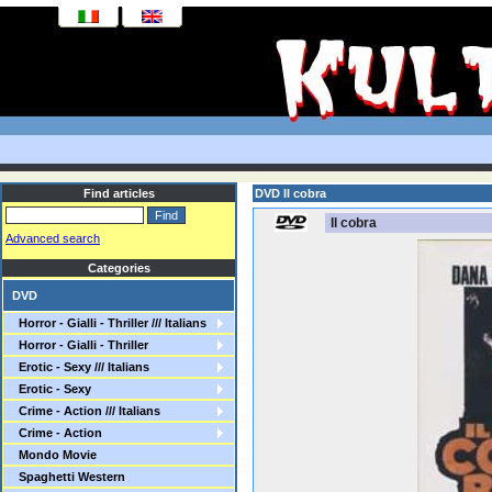
Find articles
DVD Il cobra
Il cobra
Advanced search
Categories
DVD
Horror - Gialli - Thriller /// Italians
Horror - Gialli - Thriller
Erotic - Sexy /// Italians
Erotic - Sexy
Crime - Action /// Italians
Crime - Action
Mondo Movie
Spaghetti Western