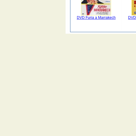
DVD Furia a Marrakech
DVD 