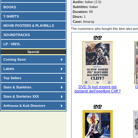
Audio:
Italian (2.0)
Subtitles:
Italian
BOOKS
Duration:
98
T-SHIRTS
Discs:
1
Case:
Amaray
MOVIE POSTERS & PLAYBILLS
The customers who bought this item also pu
SOUNDTRACKS
LP - VINYL
Special
Coming Soon
Labels
Top Sellers
DVD Si può essere più
D
Stars & Starlettes
bastardi dell'ispettore Cliff ?
Stars & Sterlettes XXX
Arthouse & Kult Directors