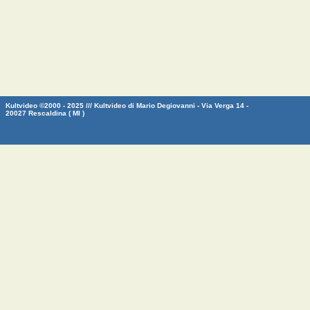
Kultvideo ©2000 - 2025 /// Kultvideo di Mario Degiovanni - Via Verga 14 -
20027 Rescaldina ( MI )