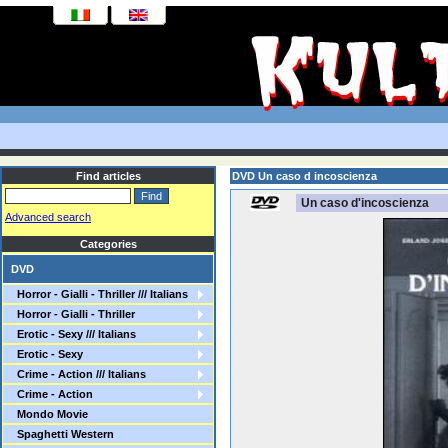
Find articles
DVD Un caso d incoscienza
Un caso d'incoscienza
Advanced search
Categories
DVD
Horror - Gialli - Thriller /// Italians
Horror - Gialli - Thriller
Erotic - Sexy /// Italians
Erotic - Sexy
Crime - Action /// Italians
Crime - Action
Mondo Movie
Spaghetti Western