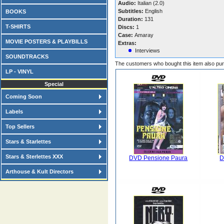
Audio:
Italian (2.0)
Subtitles:
English
BOOKS
Duration:
131
T-SHIRTS
Discs:
1
Case:
Amaray
MOVIE POSTERS & PLAYBILLS
Extras:
Interviews
SOUNDTRACKS
The customers who bought this item also pu
LP - VINYL
Special
Coming Soon
Labels
Top Sellers
Stars & Starlettes
Stars & Sterlettes XXX
DVD Pensione Paura
D
Arthouse & Kult Directors