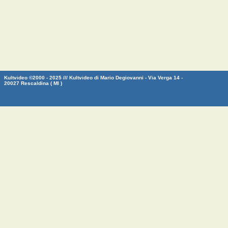
Kultvideo ©2000 - 2025 /// Kultvideo di Mario Degiovanni - Via Verga 14 -
20027 Rescaldina ( MI )