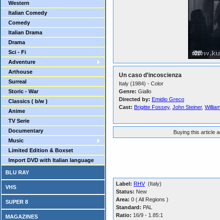
Western
Italian Comedy
Comedy
Italian Drama
Drama
Sci - Fi
Adventure
Arthouse
Un caso d'incoscienza
Surreal
Italy (1984) - Color
Storic - War
Genre:
Giallo
Directed by:
Emidio Greco
Classics ( b/w )
Cast:
Brigitte Fossey
,
John Steiner
,
Willia
Anime
TV Serie
Documentary
Buying this article 
Music
Limited Edition & Boxset
Import DVD with Italian language
BLU RAY
Label:
RHV
(Italy)
VHS
Status:
New
Area:
0 ( All Regions )
SUPER 8
Standard:
PAL
Ratio:
16/9 - 1.85:1
MAGAZINES