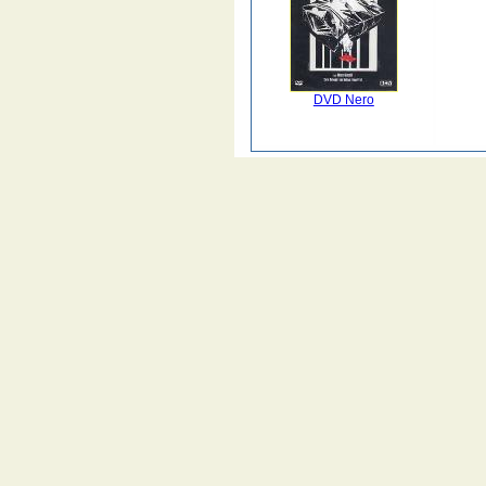
DVD Nero