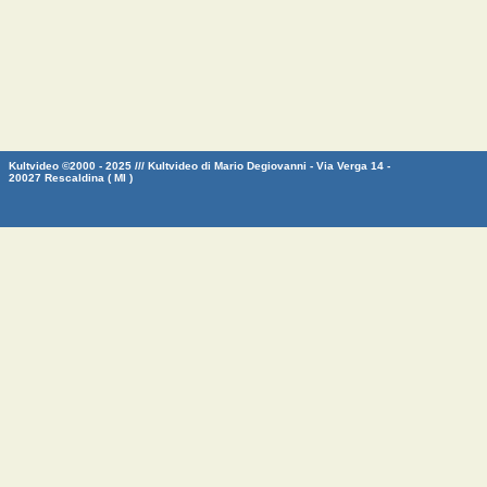
Kultvideo ©2000 - 2025 /// Kultvideo di Mario Degiovanni - Via Verga 14 -
20027 Rescaldina ( MI )