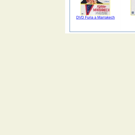
DVD Furia a Marrakech