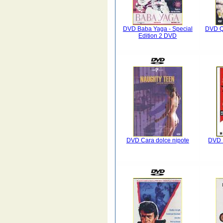
DVD Baba Yaga - Special
DVD Qu
Edition 2 DVD
DVD Cara dolce nipote
DVD L