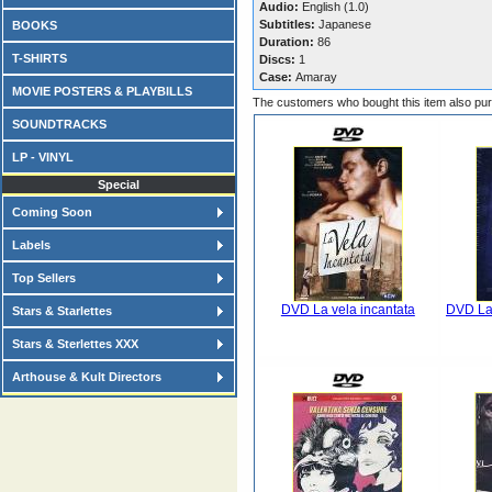
Audio:
English (1.0)
Subtitles:
Japanese
BOOKS
Duration:
86
T-SHIRTS
Discs:
1
Case:
Amaray
MOVIE POSTERS & PLAYBILLS
The customers who bought this item also pu
SOUNDTRACKS
LP - VINYL
Special
Coming Soon
Labels
Top Sellers
DVD La vela incantata
DVD La 
Stars & Starlettes
Stars & Sterlettes XXX
Arthouse & Kult Directors