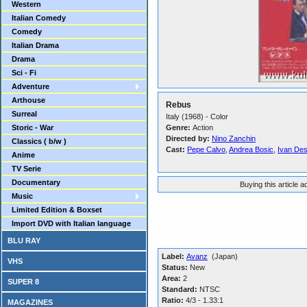
Western
Italian Comedy
Comedy
Italian Drama
Drama
Sci - Fi
Adventure
Arthouse
Rebus
Surreal
Italy (1968) - Color
Storic - War
Genre:
Action
Directed by:
Nino Zanchin
Classics ( b/w )
Cast:
Pepe Calvo
,
Andrea Bosic
,
Ivan De
Anime
TV Serie
Documentary
Buying this article 
Music
Limited Edition & Boxset
Import DVD with Italian language
BLU RAY
Label:
Avanz
(Japan)
VHS
Status:
New
Area:
2
SUPER 8
Standard:
NTSC
Ratio:
4/3 - 1.33:1
MAGAZINES