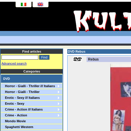
Find articles
DVD Rebus
Rebus
Advanced search
Categories
DVD
Horror - Gialli - Thriller /// Italians
Horror - Gialli - Thriller
Erotic - Sexy /// Italians
Erotic - Sexy
Crime - Action /// Italians
Crime - Action
Mondo Movie
Spaghetti Western