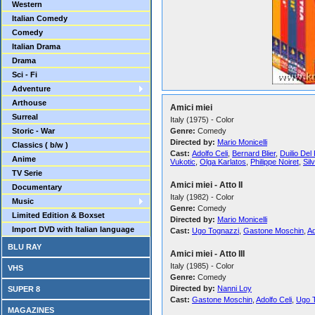
Western
Italian Comedy
Comedy
Italian Drama
Drama
Sci - Fi
Adventure
Arthouse
Amici miei
Surreal
Italy (1975) - Color
Storic - War
Genre:
Comedy
Directed by:
Mario Monicelli
Classics ( b/w )
Cast:
Adolfo Celi
,
Bernard Blier
,
Duilio Del
Anime
Vukotic
,
Olga Karlatos
,
Philippe Noiret
,
Sil
TV Serie
Amici miei - Atto II
Documentary
Italy (1982) - Color
Music
Genre:
Comedy
Limited Edition & Boxset
Directed by:
Mario Monicelli
Import DVD with Italian language
Cast:
Ugo Tognazzi
,
Gastone Moschin
,
Ad
BLU RAY
Amici miei - Atto III
Italy (1985) - Color
VHS
Genre:
Comedy
Directed by:
Nanni Loy
SUPER 8
Cast:
Gastone Moschin
,
Adolfo Celi
,
Ugo 
MAGAZINES