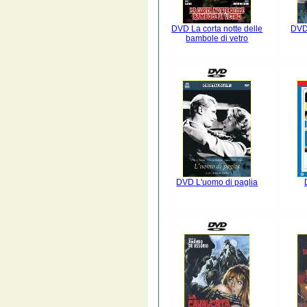
DVD La corta notte delle
DVD
bambole di vetro
DVD L'uomo di paglia