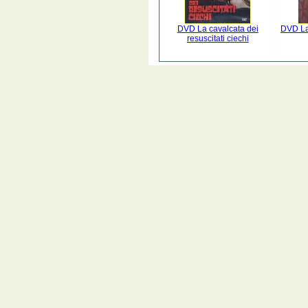
DVD La cavalcata dei
DVD La 
resuscitati ciechi