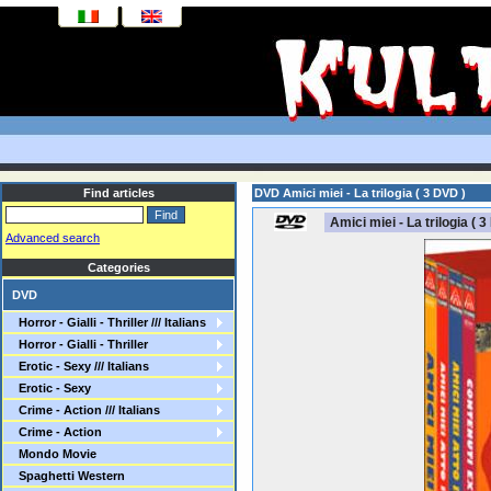
Find articles
DVD Amici miei - La trilogia ( 3 DVD )
Amici miei - La trilogia ( 3
Advanced search
Categories
DVD
Horror - Gialli - Thriller /// Italians
Horror - Gialli - Thriller
Erotic - Sexy /// Italians
Erotic - Sexy
Crime - Action /// Italians
Crime - Action
Mondo Movie
Spaghetti Western