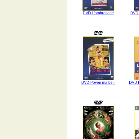
DVD L'ombrellone
DVD 
DVD Poveri ma belli
DVD 