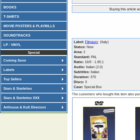
BOOKS
Buying this article 
T-SHIRTS
MOVIE POSTERS & PLAYBILLS
SOUNDTRACKS
Label:
Filmauro
(Italy)
LP - VINYL
Status:
New
Area:
2
Special
Standard:
PAL
Coming Soon
Ratio:
16/9 - 1.85:1
Audio:
Italian (2.0)
Labels
Subtitles:
Italian
Duration:
370
Top Sellers
Discs:
3
Case:
Special Box
Stars & Starlettes
The customers who bought this item also pu
Stars & Sterlettes XXX
Arthouse & Kult Directors