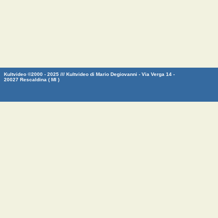
Kultvideo ©2000 - 2025 /// Kultvideo di Mario Degiovanni - Via Verga 14 -
20027 Rescaldina ( MI )