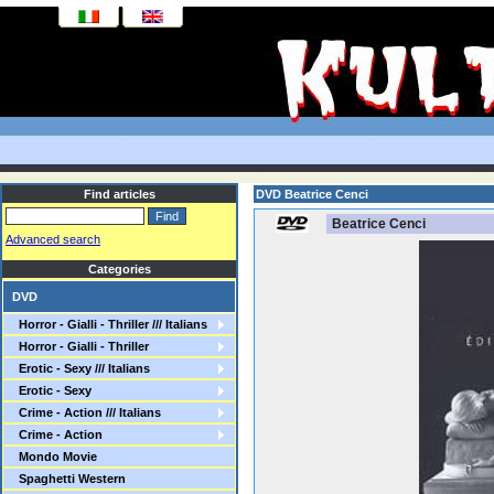
Find articles
DVD Beatrice Cenci
Beatrice Cenci
Advanced search
Categories
DVD
Horror - Gialli - Thriller /// Italians
Horror - Gialli - Thriller
Erotic - Sexy /// Italians
Erotic - Sexy
Crime - Action /// Italians
Crime - Action
Mondo Movie
Spaghetti Western