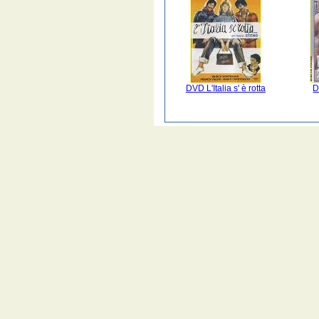
DVD L'Italia s' è rotta
D