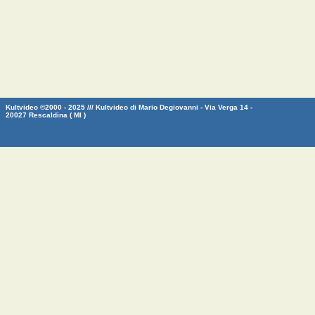
Kultvideo ©2000 - 2025 /// Kultvideo di Mario Degiovanni - Via Verga 14 -
20027 Rescaldina ( MI )