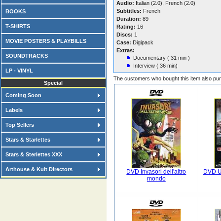
Audio:
Italian (2.0), French (2.0)
Subtitles:
French
BOOKS
Duration:
89
T-SHIRTS
Rating:
16
Discs:
1
MOVIE POSTERS & PLAYBILLS
Case:
Digipack
Extras:
SOUNDTRACKS
Documentary ( 31 min )
Interview ( 36 min)
LP - VINYL
The customers who bought this item also pu
Special
Coming Soon
Labels
Top Sellers
Stars & Starlettes
Stars & Sterlettes XXX
Arthouse & Kult Directors
DVD Invasori dell'altro
DVD U
mondo