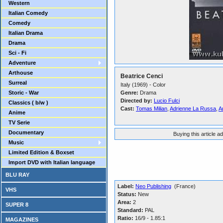
Western
Italian Comedy
Comedy
Italian Drama
Drama
Sci - Fi
Adventure
Arthouse
Beatrice Cenci
Surreal
Italy (1969) - Color
Storic - War
Genre:
Drama
Directed by:
Lucio Fulci
Classics ( b/w )
Cast:
Tomas Milian
,
Adrienne La Russa
,
A
Anime
TV Serie
Documentary
Buying this article a
Music
Limited Edition & Boxset
Import DVD with Italian language
BLU RAY
Label:
Neo Publishing
(France)
VHS
Status:
New
Area:
2
SUPER 8
Standard:
PAL
Ratio:
16/9 - 1.85:1
MAGAZINES