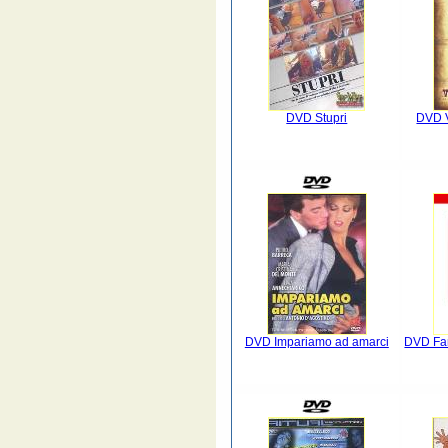
DVD Stupri
DVD 
DVD Impariamo ad amarci
DVD Fan