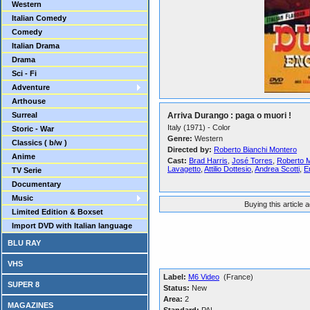
Western
Italian Comedy
Comedy
Italian Drama
Drama
Sci - Fi
Adventure
Arthouse
Surreal
Arriva Durango : paga o muori !
Italy (1971) - Color
Storic - War
Genre:
Western
Classics ( b/w )
Directed by:
Roberto Bianchi Montero
Anime
Cast:
Brad Harris
,
José Torres
,
Roberto 
Lavagetto
,
Attilio Dottesio
,
Andrea Scotti
,
E
TV Serie
Documentary
Music
Buying this article 
Limited Edition & Boxset
Import DVD with Italian language
BLU RAY
VHS
Label:
M6 Video
(France)
SUPER 8
Status:
New
Area:
2
MAGAZINES