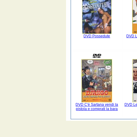
DVD Possedute
DVD La
DVD C'é Sartana vendi la
DVD Le
pistola e comprati la bara