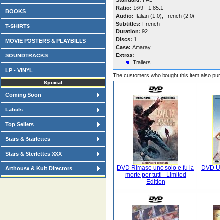
Standard:
PAL
Ratio:
16/9 - 1.85:1
BOOKS
Audio:
Italian (1.0), French (2.0)
Subtitles:
French
T-SHIRTS
Duration:
92
Discs:
1
MOVIE POSTERS & PLAYBILLS
Case:
Amaray
Extras:
SOUNDTRACKS
Trailers
LP - VINYL
The customers who bought this item also pu
Special
Coming Soon
Labels
Top Sellers
Stars & Starlettes
Stars & Sterlettes XXX
DVD Rimase uno solo e fu la
DVD Un
Arthouse & Kult Directors
morte per tutti - Limited
Edition