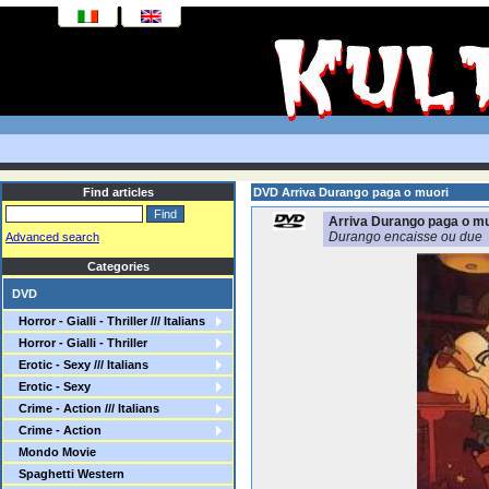
Find articles
DVD Arriva Durango paga o muori
Arriva Durango paga o mu
Durango encaisse ou due
Advanced search
Categories
DVD
Horror - Gialli - Thriller /// Italians
Horror - Gialli - Thriller
Erotic - Sexy /// Italians
Erotic - Sexy
Crime - Action /// Italians
Crime - Action
Mondo Movie
Spaghetti Western