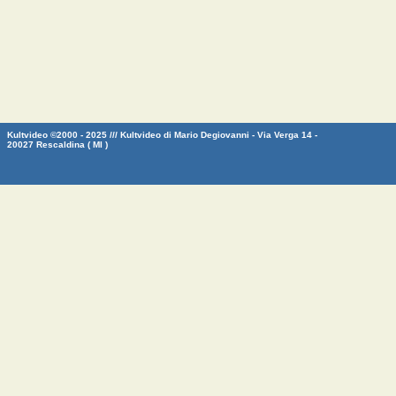
Kultvideo ©2000 - 2025 /// Kultvideo di Mario Degiovanni - Via Verga 14 -
20027 Rescaldina ( MI )