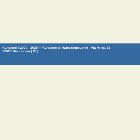
Kultvideo ©2000 - 2025 /// Kultvideo di Mario Degiovanni - Via Verga 14 -
20027 Rescaldina ( MI )