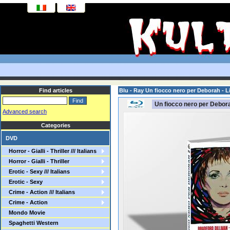
Find articles
Blu - Ray Un fiocco nero per Deborah - 
Un fiocco nero per Debor
Advanced search
Categories
DVD
Horror - Gialli - Thriller /// Italians
Horror - Gialli - Thriller
Erotic - Sexy /// Italians
Erotic - Sexy
Crime - Action /// Italians
Crime - Action
Mondo Movie
Spaghetti Western