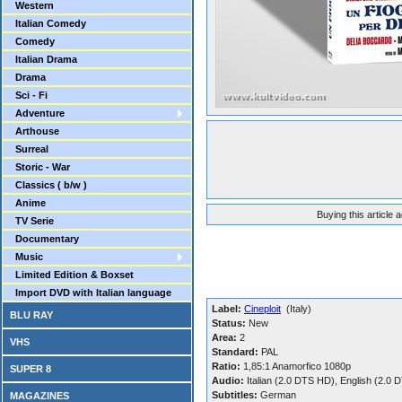
Western
Italian Comedy
Comedy
Italian Drama
Drama
Sci - Fi
Adventure
Arthouse
Surreal
Storic - War
Classics ( b/w )
Anime
Buying this article 
TV Serie
Documentary
Music
Limited Edition & Boxset
Import DVD with Italian language
Label:
Cineploit
(Italy)
BLU RAY
Status:
New
Area:
2
VHS
Standard:
PAL
Ratio:
1,85:1 Anamorfico 1080p
SUPER 8
Audio:
Italian (2.0 DTS HD), English (2.
Subtitles:
German
MAGAZINES