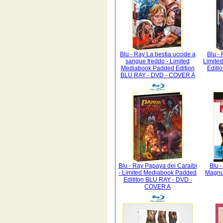
Blu - Ray La bestia uccide a
Blu -
sangue freddo - Limited
Limite
Mediabook Padded Edition
Editi
BLU RAY - DVD - COVER A
Blu - Ray Papaya dei Caraibi
Blu 
- Limited Mediabook Padded
Magnu
Edititon BLU RAY - DVD -
COVER A