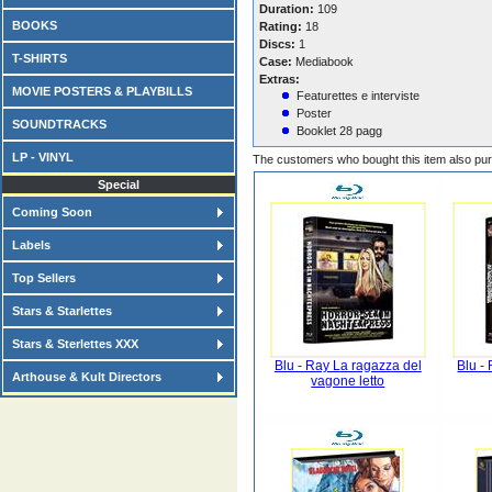
Duration:
109
BOOKS
Rating:
18
Discs:
1
T-SHIRTS
Case:
Mediabook
Extras:
MOVIE POSTERS & PLAYBILLS
Featurettes e interviste
Poster
SOUNDTRACKS
Booklet 28 pagg
LP - VINYL
The customers who bought this item also pu
Special
Coming Soon
Labels
Top Sellers
Stars & Starlettes
Stars & Sterlettes XXX
Blu - Ray La ragazza del
Blu -
Arthouse & Kult Directors
vagone letto