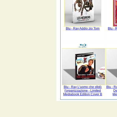
Blu - Ray Addio zio Tom
Blu -
Blu - Ray L'uomo che sfidò
Blu - R
l'organizzazione - Limited
De
Mediabook Edition Cover B
Me