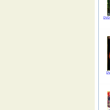
DVD I
DV