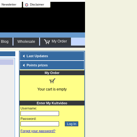
Newsletter
Disclaimer
My Order
Blog
Wholesale
Last Updates
Points prizes
My Order
Your cart is empty
Enter My Kultvideo
Username:
Password:
Forgot your password?