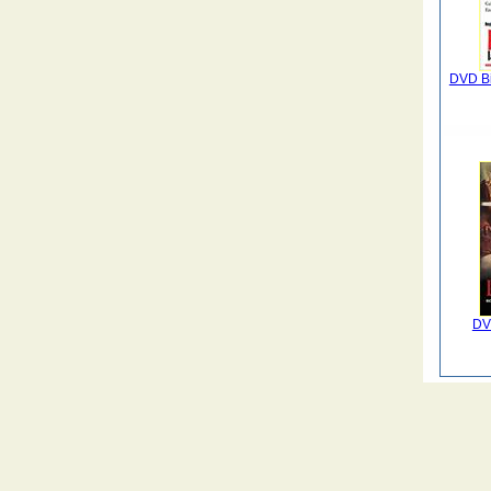
DVD Bi
DV