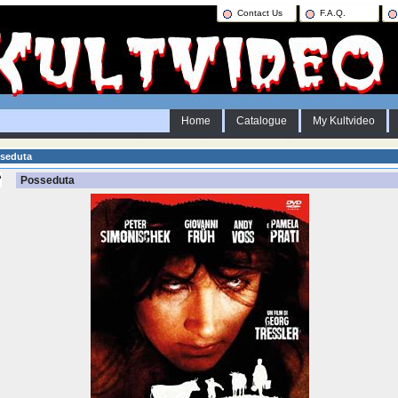
Contact Us
F.A.Q.
Home
Catalogue
My Kultvideo
seduta
Posseduta