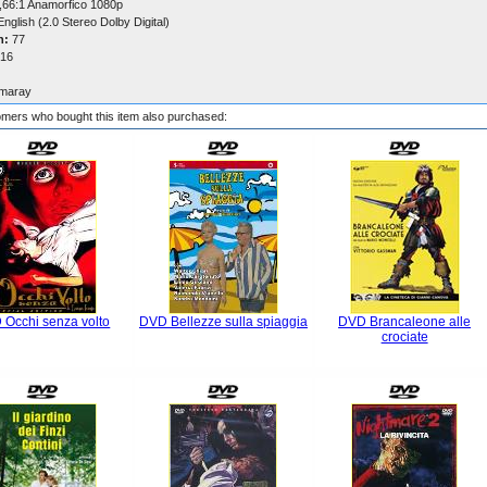
,66:1 Anamorfico 1080p
nglish (2.0 Stereo Dolby Digital)
n:
77
16
maray
mers who bought this item also purchased:
 Occhi senza volto
DVD Bellezze sulla spiaggia
DVD Brancaleone alle
crociate