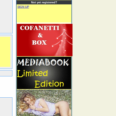
Not yet registered?
SIGN UP