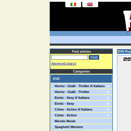
Find articles
DVD Pos
Advanced search
Categories
DVD
Horror - Gialli - Thriller /// Italians
Horror - Gialli - Thriller
Erotic - Sexy /// Italians
Erotic - Sexy
Crime - Action /// Italians
Crime - Action
Mondo Movie
Spaghetti Western