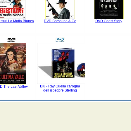
sturi La Mafia Bianca
DVD Borsalino & Co
DVD Ghost Story
Blu - Ray Quella carogna
D The Last Valley
dell ispettore Sterling