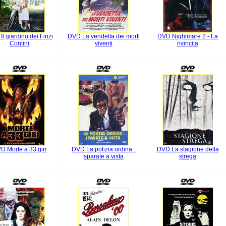
l giardino dei Finzi
DVD La vendetta dei morti
DVD Nightmare 2 - La
Contini
viventi
rivincita
D Morte a 33 giri
DVD La polizia ordina :
DVD La stagione della
sparate a vista
strega