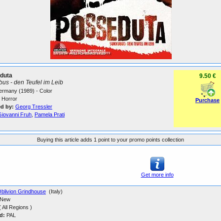
duta
9.50 €
us - den Teufel im Leib
Germany (1989) - Color
Horror
Purchase
ed by:
Georg Tressler
Giovanni Fruh
,
Pamela Prati
Buying this article adds 1 point to your promo points collection
Get more info
blivion Grindhouse
(Italy)
New
 All Regions )
d:
PAL