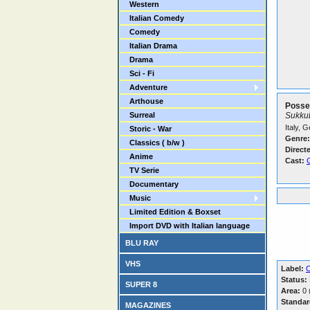
Western
Italian Comedy
Comedy
Italian Drama
Drama
Sci - Fi
Adventure
Arthouse
Posse
Surreal
Sukkub
Italy, 
Storic - War
Genre:
Classics ( b/w )
Direct
Anime
Cast:
TV Serie
Documentary
Music
Limited Edition & Boxset
Import DVD with Italian language
BLU RAY
VHS
Label:
O
Status:
SUPER 8
Area:
0 (
Standar
MAGAZINES