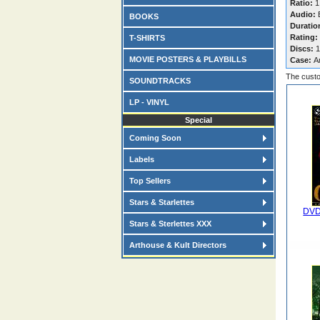
Ratio:
1
Audio:
E
BOOKS
Duratio
Rating:
T-SHIRTS
Discs:
1
MOVIE POSTERS & PLAYBILLS
Case:
A
The custo
SOUNDTRACKS
LP - VINYL
Special
Coming Soon
Labels
Top Sellers
Stars & Starlettes
DVD
Stars & Sterlettes XXX
Arthouse & Kult Directors