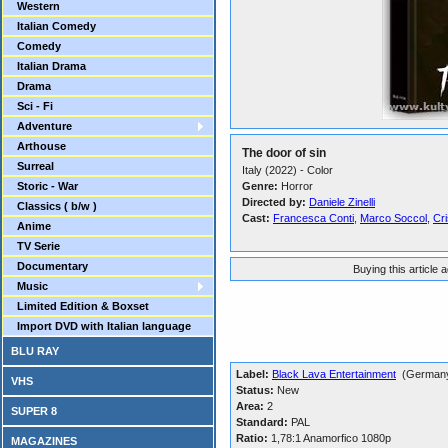
Western
Italian Comedy
Comedy
Italian Drama
Drama
Sci - Fi
Adventure
Arthouse
The door of sin
Surreal
Italy (2022) - Color
Storic - War
Genre:
Horror
Directed by:
Daniele Zinelli
Classics ( b/w )
Cast:
Francesca Conti
,
Marco Soccol
,
Cr
Anime
TV Serie
Documentary
Buying this article 
Music
Limited Edition & Boxset
Import DVD with Italian language
BLU RAY
Label:
Black Lava Entertainment
(German
VHS
Status:
New
Area:
2
SUPER 8
Standard:
PAL
Ratio:
1,78:1 Anamorfico 1080p
MAGAZINES