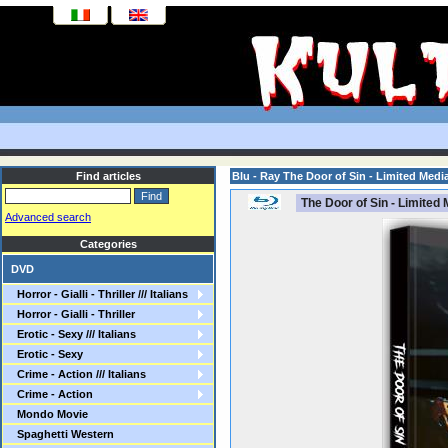
Find articles
Blu - Ray The Door of Sin - Limited Me
The Door of Sin - Limite
Advanced search
Categories
DVD
Horror - Gialli - Thriller /// Italians
Horror - Gialli - Thriller
Erotic - Sexy /// Italians
Erotic - Sexy
Crime - Action /// Italians
Crime - Action
Mondo Movie
Spaghetti Western