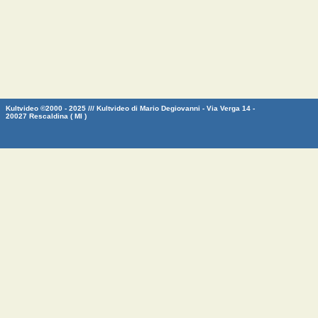
Kultvideo ©2000 - 2025 /// Kultvideo di Mario Degiovanni - Via Verga 14 -
20027 Rescaldina ( MI )