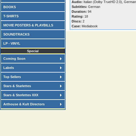
Audio:
Italian (Dolby TrueHD 2.0), Germa
Subtitles:
German
BOOKS
Duration:
94
T-SHIRTS
Rating:
18
Discs:
2
MOVIE POSTERS & PLAYBILLS
Case:
Mediabook
SOUNDTRACKS
LP - VINYL
Special
Coming Soon
Labels
Top Sellers
Stars & Starlettes
Stars & Sterlettes XXX
Arthouse & Kult Directors