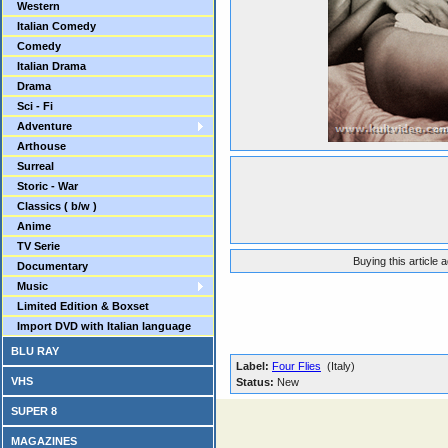
Western
Italian Comedy
Comedy
Italian Drama
Drama
Sci - Fi
Adventure
Arthouse
Surreal
Storic - War
Classics ( b/w )
Anime
TV Serie
Buying this article 
Documentary
Music
Limited Edition & Boxset
Import DVD with Italian language
BLU RAY
Label:
Four Flies
(Italy)
VHS
Status:
New
SUPER 8
MAGAZINES