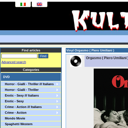
Find articles
Vinyl Orgasmo ( Piero Umiliani )
Orgasmo ( Piero Umiliani 
Advanced search
Categories
DVD
Horror - Gialli - Thriller /// Italians
Horror - Gialli - Thriller
Erotic - Sexy /// Italians
Erotic - Sexy
Crime - Action /// Italians
Crime - Action
Mondo Movie
Spaghetti Western