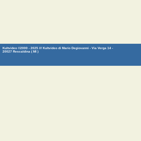
Kultvideo ©2000 - 2025 /// Kultvideo di Mario Degiovanni - Via Verga 14 -
20027 Rescaldina ( MI )