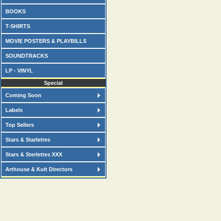
BOOKS
T-SHIRTS
MOVIE POSTERS & PLAYBILLS
SOUNDTRACKS
LP - VINYL
Special
Coming Soon
Labels
Top Sellers
Stars & Starlettes
Stars & Sterlettes XXX
Arthouse & Kult Directors