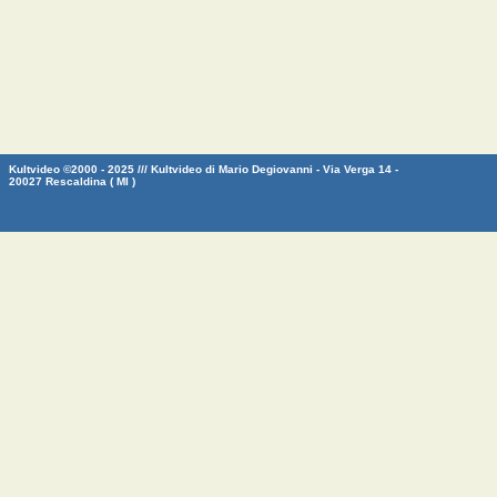
Kultvideo ©2000 - 2025 /// Kultvideo di Mario Degiovanni - Via Verga 14 -
20027 Rescaldina ( MI )