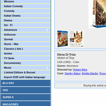
Western
Italian Comedy
Comedy
Italian Drama
Drama
Sci - Fi
Adventure
Arthouse
Surreal
Storic - War
Classics ( b/w )
Anime
Elena Di Troia
Helen of Troy
TV Serie
USA (1956) - Color
Documentary
Genre:
Adventure
Music
Directed by:
Robert Wise
Limited Edition & Boxset
Cast:
Stanley Baker
,
Brigitte Bardot
,
Rossa
Import DVD with Italian language
BLU RAY
Buying this article 
VHS
SUPER 8
MAGAZINES