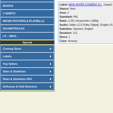
Label:
MON INTER COMERZ S.L
(Spain)
BOOKS
Status:
New
Area:
2
T-SHIRTS
Standard:
PAL
Ratio:
2,35:1 Anamorfico 1080p
MOVIE POSTERS & PLAYBILLS
Audio:
Italian (2.0 Dolby Digital), English 
SOUNDTRACKS
Subtitles:
Spanish, English
Duration:
121
LP - VINYL
Discs:
1
Case:
Amaray
Special
Coming Soon
Labels
Top Sellers
Stars & Starlettes
Stars & Sterlettes XXX
Arthouse & Kult Directors