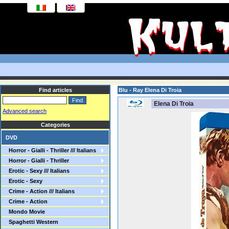
Find articles
Blu - Ray Elena Di Troia
Elena Di Troia
Advanced search
Categories
DVD
Horror - Gialli - Thriller /// Italians
Horror - Gialli - Thriller
Erotic - Sexy /// Italians
Erotic - Sexy
Crime - Action /// Italians
Crime - Action
Mondo Movie
Spaghetti Western