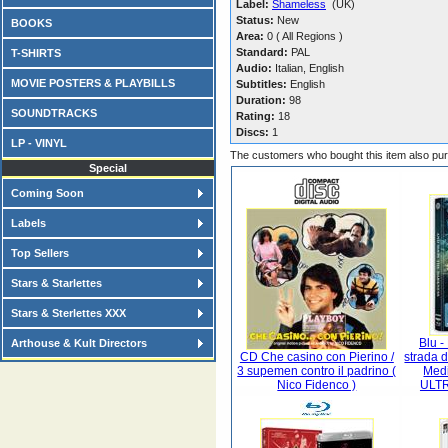
Label:
Shameless
(UK)
Status:
New
BOOKS
Area:
0 ( All Regions )
Standard:
PAL
T-SHIRTS
Audio:
Italian, English
MOVIE POSTERS & PLAYBILLS
Subtitles:
English
Duration:
98
SOUNDTRACKS
Rating:
18
Discs:
1
LP - VINYL
The customers who bought this item also pu
Special
Coming Soon
Labels
Top Sellers
Stars & Starlettes
Stars & Sterlettes XXX
Blu -
Arthouse & Kult Directors
CD Che casino con Pierino /
strada 
3 supemen contro il padrino (
Medi
Nico Fidenco )
ULTR