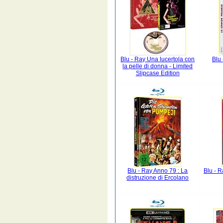
Blu - Ray Una lucertola con
Blu 
la pelle di donna - Limited
Slipcase Edition
Blu - Ray Anno 79 : La
Blu - R
distruzione di Ercolano