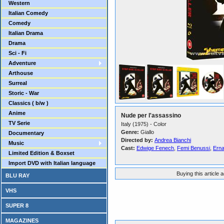
Western
Italian Comedy
Comedy
Italian Drama
Drama
Sci - Fi
Adventure
Arthouse
Surreal
Storic - War
Classics ( b/w )
Anime
Nude per l'assassino
TV Serie
Italy (1975) - Color
Genre:
Giallo
Documentary
Directed by:
Andrea Bianchi
Music
Cast:
Edwige Fenech
,
Femi Benussi
,
Erna
Limited Edition & Boxset
Import DVD with Italian language
Buying this article 
BLU RAY
VHS
SUPER 8
MAGAZINES