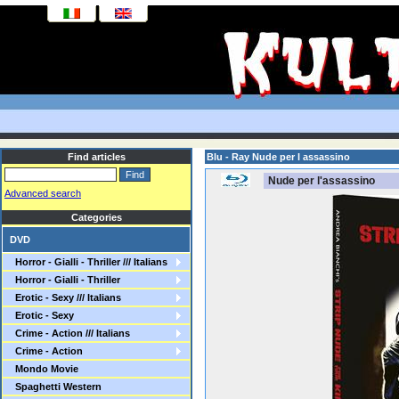
Find articles
Blu - Ray Nude per l assassino
Nude per l'assassino
Advanced search
Categories
DVD
Horror - Gialli - Thriller /// Italians
Horror - Gialli - Thriller
Erotic - Sexy /// Italians
Erotic - Sexy
Crime - Action /// Italians
Crime - Action
Mondo Movie
Spaghetti Western