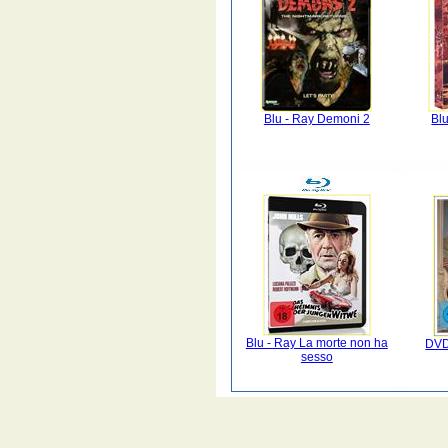
Blu - Ray Demoni 2
Blu
Blu - Ray La morte non ha
DVD
sesso