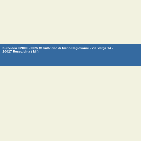
Kultvideo ©2000 - 2025 /// Kultvideo di Mario Degiovanni - Via Verga 14 -
20027 Rescaldina ( MI )