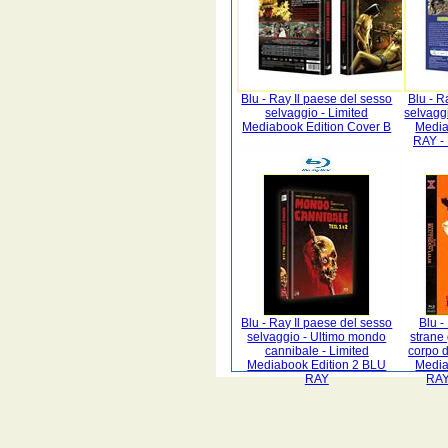
Blu - Ray Il paese del sesso
Blu - R
selvaggio - Limited
selvagg
Mediabook Edition Cover B
Media
RAY -
Blu - Ray Il paese del sesso
Blu -
selvaggio - Ultimo mondo
strane
cannibale - Limited
corpo d
Mediabook Edition 2 BLU
Media
RAY
RAY