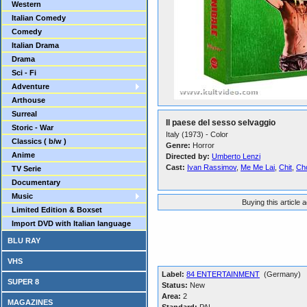
Western
Italian Comedy
Comedy
Italian Drama
Drama
Sci - Fi
Adventure
Arthouse
Surreal
Il paese del sesso selvaggio
Storic - War
Italy (1973) - Color
Classics ( b/w )
Genre:
Horror
Anime
Directed by:
Umberto Lenzi
Cast:
Ivan Rassimov
,
Me Me Lai
,
Chit
,
Ch
TV Serie
Documentary
Music
Buying this article 
Limited Edition & Boxset
Import DVD with Italian language
BLU RAY
VHS
Label:
84 ENTERTAINMENT
(Germany)
SUPER 8
Status:
New
Area:
2
MAGAZINES