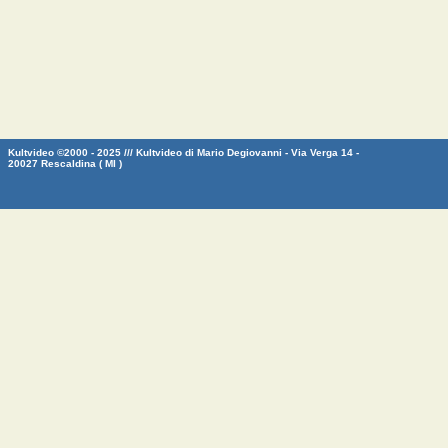
Kultvideo ©2000 - 2025 /// Kultvideo di Mario Degiovanni - Via Verga 14 -
20027 Rescaldina ( MI )