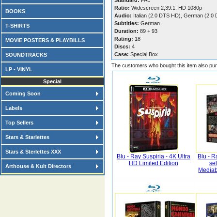
Standard:
PAL
Ratio:
Widescreen 2,39:1; HD 1080p
BOOKS
Audio:
Italian (2.0 DTS HD), German (2.0
Subtitles:
German
T-SHIRTS
Duration:
89 + 93
Rating:
18
MOVIE POSTERS & PLAYBILLS
Discs:
4
Case:
Special Box
SOUNDTRACKS
The customers who bought this item also pu
LP - VINYL
Special
Coming Soon
Labels
Top Sellers
Stars & Starlettes
Stars & Sterlettes XXX
Blu - Ray Suspiria - 4K Ultra
Blu - R
HD Limited Edition
se
Arthouse & Kult Directors
Mediab