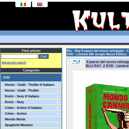
Find articles
Blu - Ray Il paese del sesso selvaggio -
DVD - Limited 500 Jungle Wood Edition
Il paese del sesso selvagg
Advanced search
BLU RAY -2 DVD - Limited
Categories
DVD
Horror - Gialli - Thriller /// Italians
Horror - Gialli - Thriller
Erotic - Sexy /// Italians
Erotic - Sexy
Crime - Action /// Italians
Crime - Action
Mondo Movie
Spaghetti Western