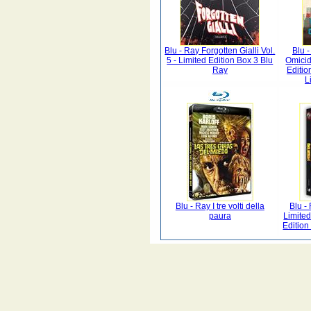
Blu - Ray Forgotten Gialli Vol.
Blu 
5 - Limited Edition Box 3 Blu
Omicid
Ray
Editio
L
Blu - Ray I tre volti della
Blu -
paura
Limite
Editio