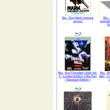
Blu - Ray Mark colpisce
Blu 
ancora
omicid
Ed
Blu - Ray Forgotten Gialli Vol.
Blu - R
2 - Limited Edition 3 Blu Ray
Italy - 
( Standard Edition )