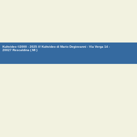
Kultvideo ©2000 - 2025 /// Kultvideo di Mario Degiovanni - Via Verga 14 -
20027 Rescaldina ( MI )