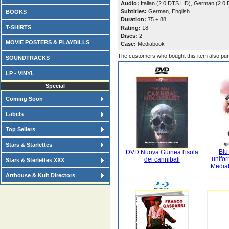
Audio:
Italian (2.0 DTS HD), German (2.0
Subtitles:
German, English
BOOKS
Duration:
75 + 88
T-SHIRTS
Rating:
18
Discs:
2
MOVIE POSTERS & PLAYBILLS
Case:
Mediabook
The customers who bought this item also pu
SOUNDTRACKS
LP - VINYL
Special
Coming Soon
Labels
Top Sellers
Stars & Starlettes
Blu
DVD Nuova Guinea l'isola
unifor
dei cannibali
Stars & Sterlettes XXX
Media
Arthouse & Kult Directors