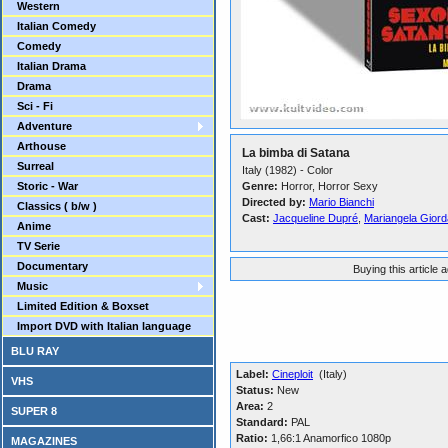
Western
Italian Comedy
Comedy
Italian Drama
Drama
Sci - Fi
Adventure
Arthouse
La bimba di Satana
Surreal
Italy (1982) - Color
Storic - War
Genre:
Horror, Horror Sexy
Directed by:
Mario Bianchi
Classics ( b/w )
Cast:
Jacqueline Dupré
,
Mariangela Gior
Anime
TV Serie
Documentary
Buying this article 
Music
Limited Edition & Boxset
Import DVD with Italian language
BLU RAY
Label:
Cineploit
(Italy)
VHS
Status:
New
Area:
2
SUPER 8
Standard:
PAL
Ratio:
1,66:1 Anamorfico 1080p
MAGAZINES