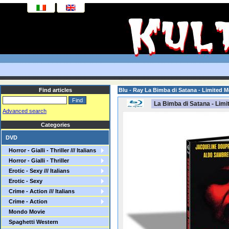
Find articles
Blu - Ray La Bimba di Satana - Limited 
La Bimba di Satana - Limi
Advanced search
Categories
DVD
Horror - Gialli - Thriller /// Italians
Horror - Gialli - Thriller
Erotic - Sexy /// Italians
Erotic - Sexy
Crime - Action /// Italians
Crime - Action
Mondo Movie
Spaghetti Western