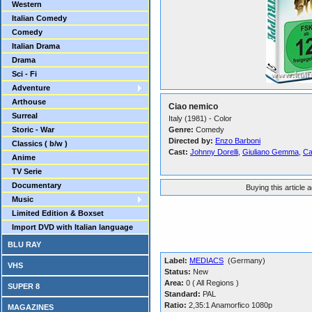
Western
Italian Comedy
Comedy
Italian Drama
Drama
Sci - Fi
Adventure
Arthouse
Ciao nemico
Surreal
Italy (1981) - Color
Storic - War
Genre:
Comedy
Directed by:
Enzo Barboni
Classics ( b/w )
Cast:
Johnny Dorelli
,
Giuliano Gemma
,
Ca
Anime
TV Serie
Documentary
Buying this article 
Music
Limited Edition & Boxset
Import DVD with Italian language
BLU RAY
Label:
MEDIACS
(Germany)
VHS
Status:
New
Area:
0 ( All Regions )
SUPER 8
Standard:
PAL
Ratio:
2,35:1 Anamorfico 1080p
MAGAZINES