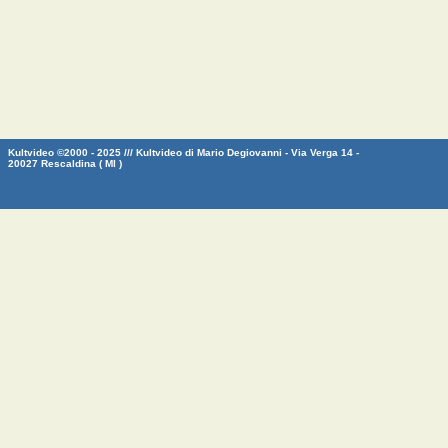
Kultvideo ©2000 - 2025 /// Kultvideo di Mario Degiovanni - Via Verga 14 -
20027 Rescaldina ( MI )