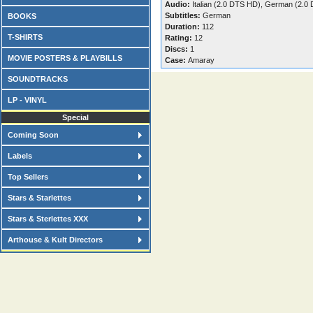
Audio:
Italian (2.0 DTS HD), German (2.0
Subtitles:
German
BOOKS
Duration:
112
T-SHIRTS
Rating:
12
Discs:
1
MOVIE POSTERS & PLAYBILLS
Case:
Amaray
SOUNDTRACKS
LP - VINYL
Special
Coming Soon
Labels
Top Sellers
Stars & Starlettes
Stars & Sterlettes XXX
Arthouse & Kult Directors