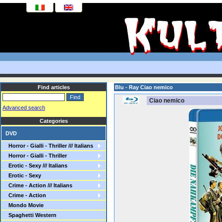
Find articles
Blu - Ray Ciao nemico
Ciao nemico
Advanced search
Categories
DVD
Horror - Gialli - Thriller /// Italians
Horror - Gialli - Thriller
Erotic - Sexy /// Italians
Erotic - Sexy
Crime - Action /// Italians
Crime - Action
Mondo Movie
Spaghetti Western