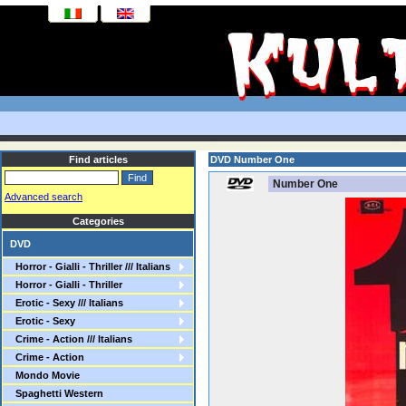
Find articles
DVD Number One
Number One
Advanced search
Categories
DVD
Horror - Gialli - Thriller /// Italians
Horror - Gialli - Thriller
Erotic - Sexy /// Italians
Erotic - Sexy
Crime - Action /// Italians
Crime - Action
Mondo Movie
Spaghetti Western