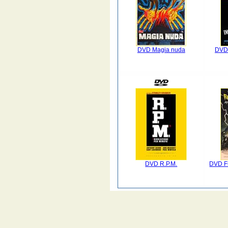
DVD Magia nuda
DVD 
DVD R.P.M.
DVD Fr