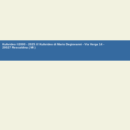
Kultvideo ©2000 - 2025 /// Kultvideo di Mario Degiovanni - Via Verga 14 -
20027 Rescaldina ( MI )