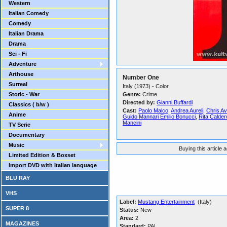
Western
Italian Comedy
Comedy
Italian Drama
Drama
Sci - Fi
Adventure
Arthouse
Number One
Surreal
Italy (1973) - Color
Storic - War
Genre:
Crime
Directed by:
Gianni Buffardi
Classics ( b/w )
Cast:
Paolo Malco
,
Andrea Aureli
,
Chris A
Anime
Guido Mannari Emilio Bonucci
,
Rita Calder
Mancini
TV Serie
Documentary
Music
Buying this article 
Limited Edition & Boxset
Import DVD with Italian language
BLU RAY
VHS
Label:
Mustang Entertainment
(Italy)
SUPER 8
Status:
New
Area:
2
MAGAZINES
Standard:
PAL