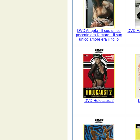
DVD Angela - Il suo unico
DVD Fau
peccato era l'amore... il suo
unico amore era il figlio
DVD Holocaust 2