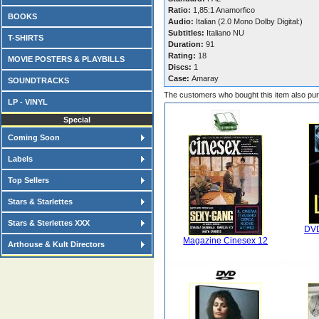
Ratio:
1,85:1 Anamorfico
BOOKS
Audio:
Italian (2.0 Mono Dolby Digital:)
Subtitles:
Italiano NU
T-SHIRTS
Duration:
91
Rating:
18
MOVIE POSTERS & PLAYBILLS
Discs:
1
Case:
Amaray
SOUNDTRACKS
The customers who bought this item also pu
LP - VINYL
Special
Coming Soon
Labels
Top Sellers
Stars & Starlettes
Stars & Sterlettes XXX
DVD
Magazine Cinesex 12
Arthouse & Kult Directors