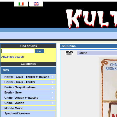
Find articles
DVD Chino
Chino
Advanced search
Categories
DVD
Horror - Gialli - Thriller /// Italians
Horror - Gialli - Thriller
Erotic - Sexy /// Italians
Erotic - Sexy
Crime - Action /// Italians
Crime - Action
Mondo Movie
Spaghetti Western