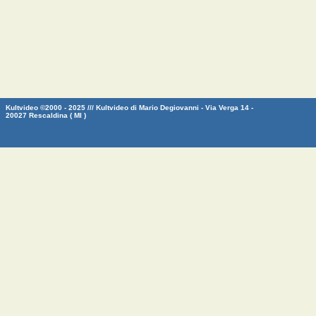
Kultvideo ©2000 - 2025 /// Kultvideo di Mario Degiovanni - Via Verga 14 -
20027 Rescaldina ( MI )