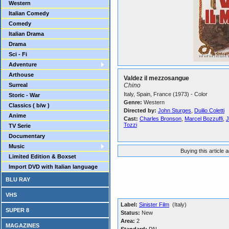
Western
Italian Comedy
Comedy
Italian Drama
Drama
Sci - Fi
Adventure
Arthouse
Valdez il mezzosangue
Surreal
Chino
Italy, Spain, France (1973) - Color
Storic - War
Genre:
Western
Classics ( b/w )
Directed by:
John Sturges
,
Duilio Coletti
Anime
Cast:
Charles Bronson
,
Marcel Bozzuffi
,
J
Tozzi
TV Serie
Documentary
Music
Buying this article 
Limited Edition & Boxset
Import DVD with Italian language
BLU RAY
VHS
Label:
Sinister Film
(Italy)
SUPER 8
Status:
New
Area:
2
MAGAZINES