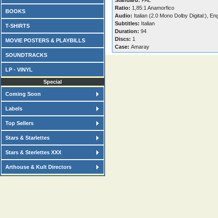
Standard:
PAL
Ratio:
1,85:1 Anamorfico
BOOKS
Audio:
Italian (2.0 Mono Dolby Digital:), En
Subtitles:
Italian
T-SHIRTS
Duration:
94
Discs:
1
MOVIE POSTERS & PLAYBILLS
Case:
Amaray
SOUNDTRACKS
LP - VINYL
Special
Coming Soon
Labels
Top Sellers
Stars & Starlettes
Stars & Sterlettes XXX
Arthouse & Kult Directors