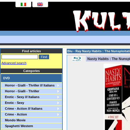
Find articles
Blu - Ray Nasty Habits : The Nunsploitat
Nasty Habits : The Nunsplo
Advanced search
Categories
DVD
Horror - Gialli - Thriller /// Italians
Horror - Gialli - Thriller
Erotic - Sexy /// Italians
Erotic - Sexy
Crime - Action /// Italians
Crime - Action
Mondo Movie
Spaghetti Western