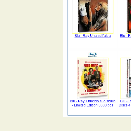
Blu - Ray Una sull'altra
Blu - 
Blu - Ray Il trucido e lo sbirro
Blu - 
- Limited Edition 3000 pcs
Discs 4