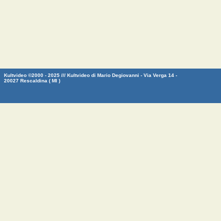
Kultvideo ©2000 - 2025 /// Kultvideo di Mario Degiovanni - Via Verga 14 -
20027 Rescaldina ( MI )