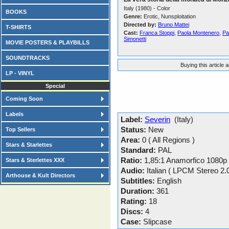
Italy (1980) - Color
BOOKS
Genre:
Erotic, Nunsploitation
Directed by:
Bruno Mattei
T-SHIRTS
Cast:
Franca Stoppi
,
Paola Montenero
,
Pa
Simonetti
MOVIE POSTERS & PLAYBILLS
SOUNDTRACKS
Buying this article 
LP - VINYL
Special
Coming Soon
Labels
Label:
Severin
(Italy)
Status:
New
Top Sellers
Area:
0 ( All Regions )
Stars & Starlettes
Standard:
PAL
Ratio:
1,85:1 Anamorfico 1080p
Stars & Sterlettes XXX
Audio:
Italian ( LPCM Stereo 2.
Arthouse & Kult Directors
Subtitles:
English
Duration:
361
Rating:
18
Discs:
4
Case:
Slipcase