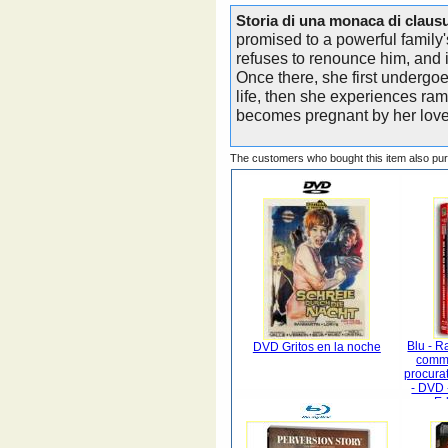
Storia di una monaca di claus
promised to a powerful family's
refuses to renounce him, and 
Once there, she first undergoe
life, then she experiences ra
becomes pregnant by her love
The customers who bought this item also pu
Blu - R
DVD Gritos en la noche
commi
procura
- DVD 
Ed