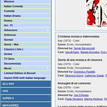
Western
Italian Comedy
Comedy
Italian Drama
Drama
Sci - Fi
Adventure
Arthouse
Cristiana monaca indemoniata
Surreal
Italy (1973) - Color
Storic - War
Genre:
Erotic, Nunsploitation
Directed by:
Sergio Bergonzelli
Classics ( b/w )
Cast:
Vassili Karis
,
Magda Konopka
,
Eva 
Anime
TV Serie
Storia di una monaca di clausura
Documentary
Italy (1973) - Color
Genre:
Erotic, Nunsploitation
Music
Directed by:
Domenico Paolella
Limited Edition & Boxset
Cast:
Eleonora Giorgi
,
Catherine Spaak
,
P
Import DVD with Italian language
Immagini di un convento
BLU RAY
Italy (1979) - Color
VHS
Genre:
Erotic, Nunsploitation
Directed by:
Joe D'Amato
SUPER 8
Cast:
Paola Senatore
,
Marina Hedman
,
Pa
MAGAZINES
La vera storia della monaca di Monz