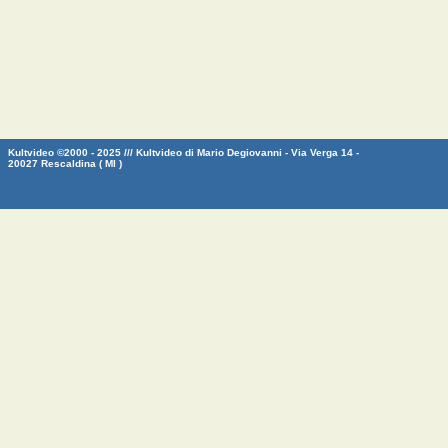
Kultvideo ©2000 - 2025 /// Kultvideo di Mario Degiovanni - Via Verga 14 -
20027 Rescaldina ( MI )