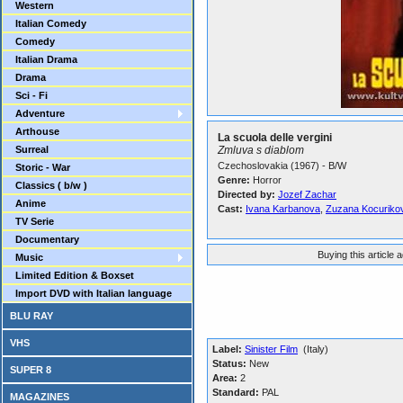
Western
Italian Comedy
Comedy
Italian Drama
Drama
Sci - Fi
Adventure
Arthouse
La scuola delle vergini
Surreal
Zmluva s diablom
Czechoslovakia (1967) - B/W
Storic - War
Genre:
Horror
Classics ( b/w )
Directed by:
Jozef Zachar
Anime
Cast:
Ivana Karbanova
,
Zuzana Kocuriko
TV Serie
Documentary
Buying this article 
Music
Limited Edition & Boxset
Import DVD with Italian language
BLU RAY
VHS
Label:
Sinister Film
(Italy)
Status:
New
SUPER 8
Area:
2
Standard:
PAL
MAGAZINES