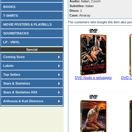
Audio:
Italian, Czech
Subtitles:
Italian
BOOKS
Discs:
1
Case:
Amaray
T-SHIRTS
The customers who bought this item also pu
MOVIE POSTERS & PLAYBILLS
SOUNDTRACKS
LP - VINYL
Special
Coming Soon
Labels
Top Sellers
DVD Nudo e selvaggio
DVD Ca
Stars & Starlettes
Stars & Sterlettes XXX
Arthouse & Kult Directors