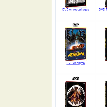
DVD Antropophagus
DVD Tu
DVD Aenigma