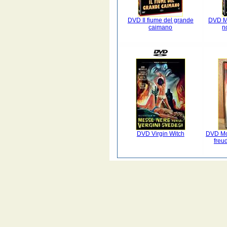
DVD Il fiume del grande
DVD Mi
caimano
n
DVD Virgin Witch
DVD Mo
freu