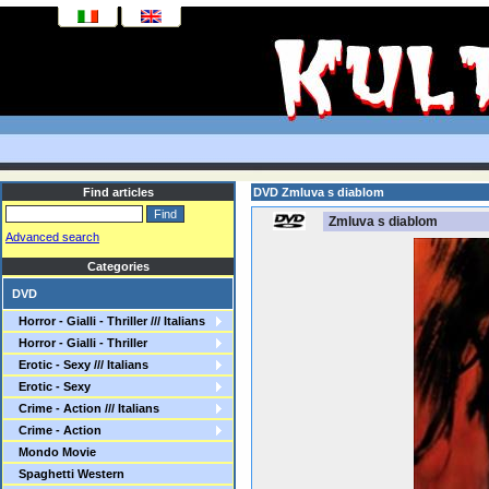
Find articles
DVD Zmluva s diablom
Zmluva s diablom
Advanced search
Categories
DVD
Horror - Gialli - Thriller /// Italians
Horror - Gialli - Thriller
Erotic - Sexy /// Italians
Erotic - Sexy
Crime - Action /// Italians
Crime - Action
Mondo Movie
Spaghetti Western