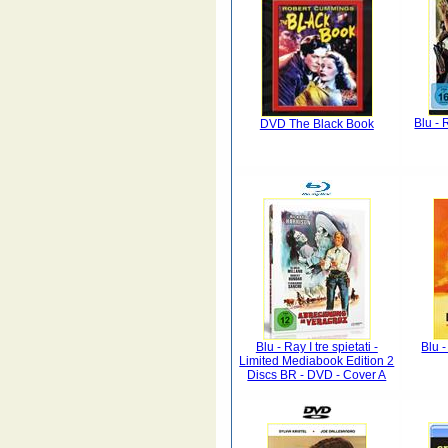
Blu -
DVD The Black Book
Blu - Ray I tre spietati -
Blu 
Limited Mediabook Edition 2
Discs BR - DVD - Cover A