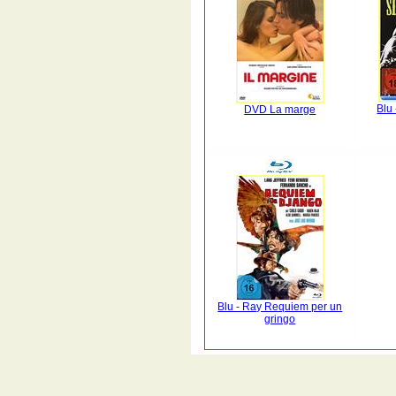
Blu 
DVD La marge
Blu - Ray Requiem per un
gringo