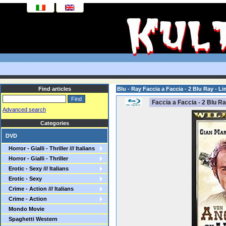
Find articles
Blu - Ray Faccia a Faccia - 2 Blu Ray - Li
Faccia a Faccia - 2 Blu Ra
Advanced search
Categories
DVD
Horror - Gialli - Thriller /// Italians
Horror - Gialli - Thriller
Erotic - Sexy /// Italians
Erotic - Sexy
Crime - Action /// Italians
Crime - Action
Mondo Movie
Spaghetti Western