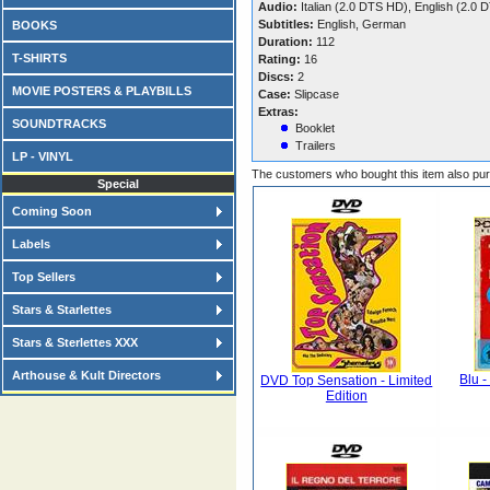
Audio:
Italian (2.0 DTS HD), English (2.
Subtitles:
English, German
BOOKS
Duration:
112
T-SHIRTS
Rating:
16
Discs:
2
MOVIE POSTERS & PLAYBILLS
Case:
Slipcase
Extras:
SOUNDTRACKS
Booklet
Trailers
LP - VINYL
The customers who bought this item also pu
Special
Coming Soon
Labels
Top Sellers
Stars & Starlettes
Stars & Sterlettes XXX
Arthouse & Kult Directors
Blu -
DVD Top Sensation - Limited
Edition