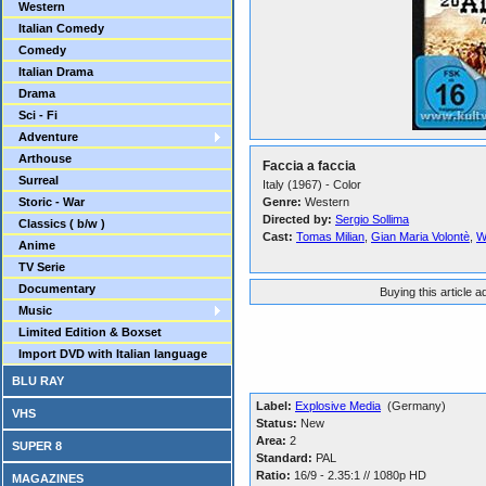
Western
Italian Comedy
Comedy
Italian Drama
Drama
Sci - Fi
Adventure
Arthouse
Faccia a faccia
Surreal
Italy (1967) - Color
Storic - War
Genre:
Western
Directed by:
Sergio Sollima
Classics ( b/w )
Cast:
Tomas Milian
,
Gian Maria Volontè
,
W
Anime
TV Serie
Documentary
Buying this article 
Music
Limited Edition & Boxset
Import DVD with Italian language
BLU RAY
Label:
Explosive Media
(Germany)
VHS
Status:
New
Area:
2
SUPER 8
Standard:
PAL
Ratio:
16/9 - 2.35:1 // 1080p HD
MAGAZINES