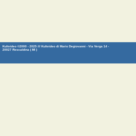
Kultvideo ©2000 - 2025 /// Kultvideo di Mario Degiovanni - Via Verga 14 -
20027 Rescaldina ( MI )