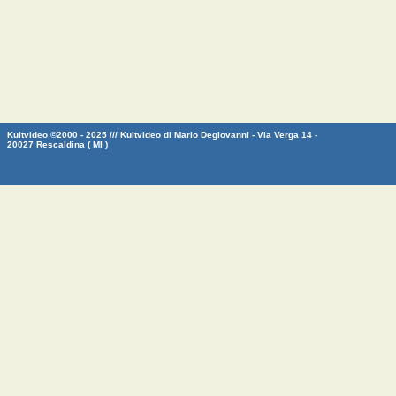
Kultvideo ©2000 - 2025 /// Kultvideo di Mario Degiovanni - Via Verga 14 -
20027 Rescaldina ( MI )