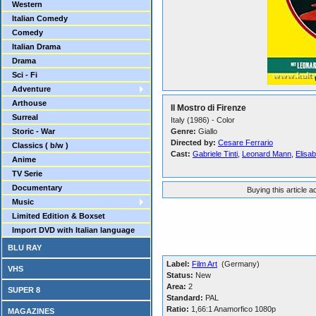
Western
Italian Comedy
Comedy
Italian Drama
Drama
Sci - Fi
Adventure
Arthouse
Il Mostro di Firenze
Surreal
Italy (1986) - Color
Storic - War
Genre:
Giallo
Directed by:
Cesare Ferrario
Classics ( b/w )
Cast:
Gabriele Tinti
,
Leonard Mann
,
Elisab
Anime
TV Serie
Documentary
Buying this article 
Music
Limited Edition & Boxset
Import DVD with Italian language
BLU RAY
Label:
Film Art
(Germany)
VHS
Status:
New
Area:
2
SUPER 8
Standard:
PAL
Ratio:
1,66:1 Anamorfico 1080p
MAGAZINES