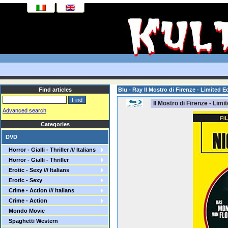
Find articles
Blu - Ray Il Mostro di Firenze - Limited E
Il Mostro di Firenze - Limi
Advanced search
Categories
DVD
Horror - Gialli - Thriller /// Italians
Horror - Gialli - Thriller
Erotic - Sexy /// Italians
Erotic - Sexy
Crime - Action /// Italians
Crime - Action
Mondo Movie
Spaghetti Western