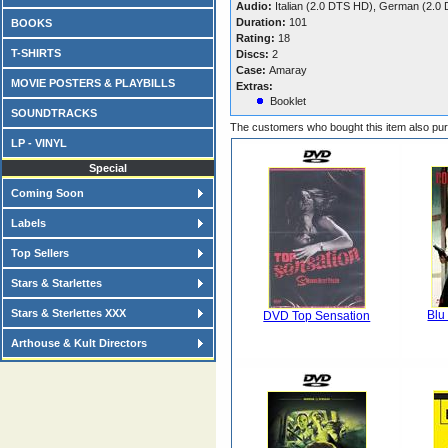
Audio:
Italian (2.0 DTS HD), German (2.0
Duration:
101
BOOKS
Rating:
18
T-SHIRTS
Discs:
2
Case:
Amaray
MOVIE POSTERS & PLAYBILLS
Extras:
Booklet
SOUNDTRACKS
The customers who bought this item also pu
LP - VINYL
Special
Coming Soon
Labels
Top Sellers
Stars & Starlettes
Stars & Sterlettes XXX
Blu
DVD Top Sensation
Arthouse & Kult Directors