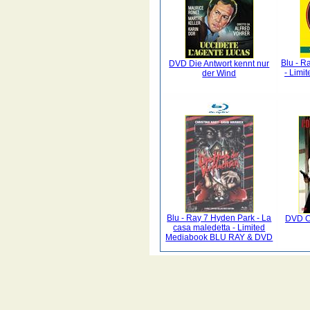
Blu - R
DVD Die Antwort kennt nur
- Limi
der Wind
Blu - Ray 7 Hyden Park - La
DVD Co
casa maledetta - Limited
Mediabook BLU RAY & DVD