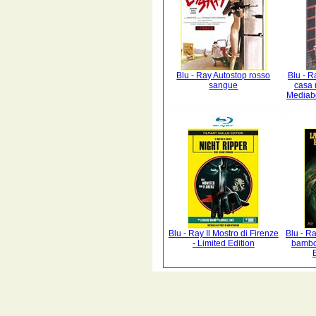
Blu - Ray Autostop rosso
Blu - R
sangue
casa 
Mediab
Blu - Ray Il Mostro di Firenze
Blu - Ra
- Limited Edition
bambol