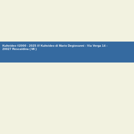
Kultvideo ©2000 - 2025 /// Kultvideo di Mario Degiovanni - Via Verga 14 -
20027 Rescaldina ( MI )