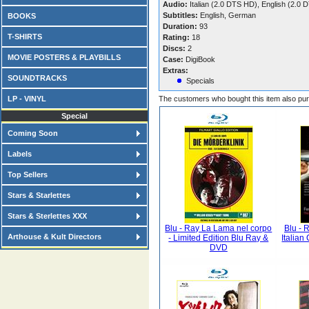
Audio:
Italian (2.0 DTS HD), English (2.
Subtitles:
English, German
BOOKS
Duration:
93
T-SHIRTS
Rating:
18
Discs:
2
MOVIE POSTERS & PLAYBILLS
Case:
DigiBook
Extras:
SOUNDTRACKS
Specials
LP - VINYL
The customers who bought this item also pu
Special
Coming Soon
Labels
Top Sellers
Stars & Starlettes
Stars & Sterlettes XXX
Blu - Ray La Lama nel corpo
Blu - 
Arthouse & Kult Directors
- Limited Edition Blu Ray &
Italian
DVD