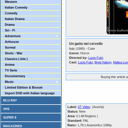
Western
Italian Comedy
Comedy
Italian Drama
Drama
Sci - Fi
Adventure
Arthouse
Un gatto nel cervello
Surreal
Italy (1990) - Color
Storic - War
Genre:
Horror
Directed by:
Lucio Fulci
Classics ( b/w )
Cast:
Lucio Fulci
,
Brett Halsey
,
Malisa Lo
Anime
TV Serie
Documentary
Buying this article 
Music
Limited Edition & Boxset
Import DVD with Italian language
BLU RAY
Label:
XT Video
(Austria)
VHS
Status:
New
Area:
0 ( All Regions )
SUPER 8
Standard:
PAL
Ratio:
1,78:1 Anamorfico 1080p
MAGAZINES