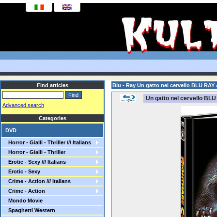
Find articles
Blu - Ray Un gatto nel cervello BLU RAY
Un gatto nel cervello BLU
Advanced search
Categories
DVD
Horror - Gialli - Thriller /// Italians
Horror - Gialli - Thriller
Erotic - Sexy /// Italians
Erotic - Sexy
Crime - Action /// Italians
Crime - Action
Mondo Movie
Spaghetti Western