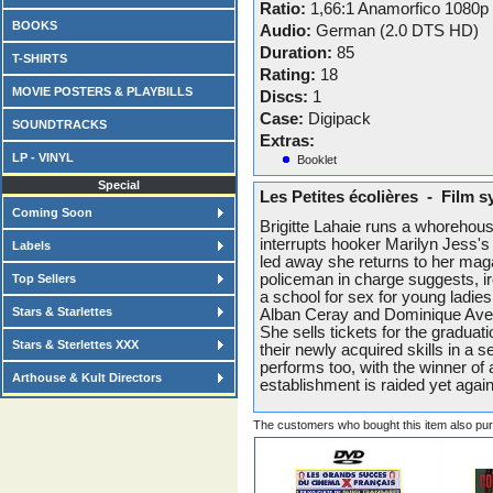
Ratio:
1,66:1 Anamorfico 1080p
BOOKS
Audio:
German (2.0 DTS HD)
Duration:
85
T-SHIRTS
Rating:
18
MOVIE POSTERS & PLAYBILLS
Discs:
1
Case:
Digipack
SOUNDTRACKS
Extras:
LP - VINYL
Booklet
Special
Les Petites écolières - Film s
Coming Soon
Brigitte Lahaie runs a whorehouse
interrupts hooker Marilyn Jess's 
Labels
led away she returns to her maga
policeman in charge suggests, iro
Top Sellers
a school for sex for young ladie
Stars & Starlettes
Alban Ceray and Dominique Avelin
She sells tickets for the gradu
Stars & Sterlettes XXX
their newly acquired skills in a s
performs too, with the winner of
Arthouse & Kult Directors
establishment is raided yet again
The customers who bought this item also pu