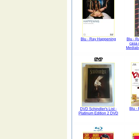
Blu - Ray Happening
Blu - R
casa 
Mediab
Blu -
DVD Schindler's List -
Platinum Edition 2 DVD