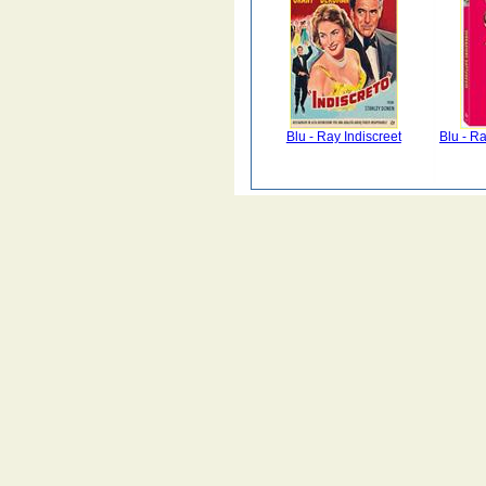
Blu - Ray Indiscreet
Blu - R