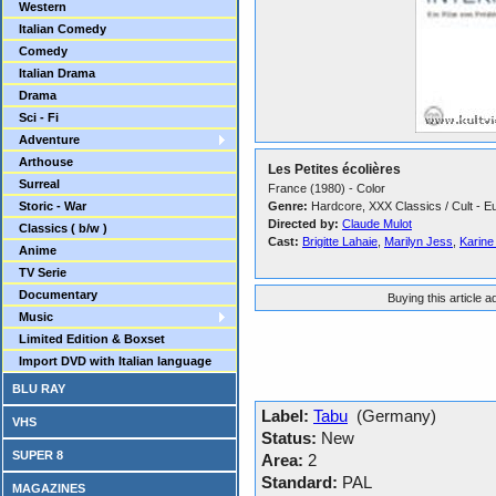
Western
Italian Comedy
Comedy
Italian Drama
Drama
Sci - Fi
Adventure
Arthouse
Les Petites écolières
Surreal
France (1980) - Color
Storic - War
Genre:
Hardcore, XXX Classics / Cult - E
Directed by:
Claude Mulot
Classics ( b/w )
Cast:
Brigitte Lahaie
,
Marilyn Jess
,
Karine
Anime
TV Serie
Documentary
Buying this article 
Music
Limited Edition & Boxset
Import DVD with Italian language
BLU RAY
Label:
Tabu
(Germany)
VHS
Status:
New
SUPER 8
Area:
2
Standard:
PAL
MAGAZINES