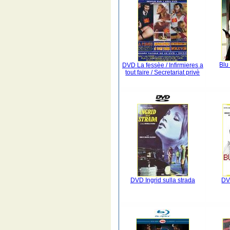
Blu
DVD La fessèe / Infirmieres a
tout faire / Secretariat privè
DVD Ingrid sulla strada
DV