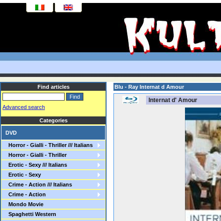
Find articles
Blu - Ray Internat d Amour
Internat d' Amour
Advanced search
Categories
DVD
Horror - Gialli - Thriller /// Italians
Horror - Gialli - Thriller
Erotic - Sexy /// Italians
Erotic - Sexy
Crime - Action /// Italians
Crime - Action
Mondo Movie
Spaghetti Western