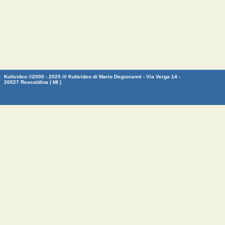
Kultvideo ©2000 - 2025 /// Kultvideo di Mario Degiovanni - Via Verga 14 -
20027 Rescaldina ( MI )