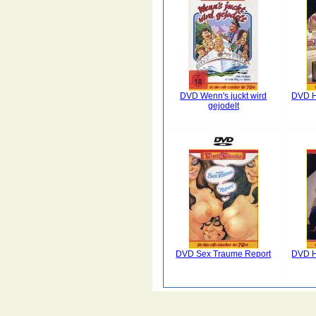
DVD Wenn's juckt wird
DVD H
gejodelt
DVD Sex Traume Report
DVD H