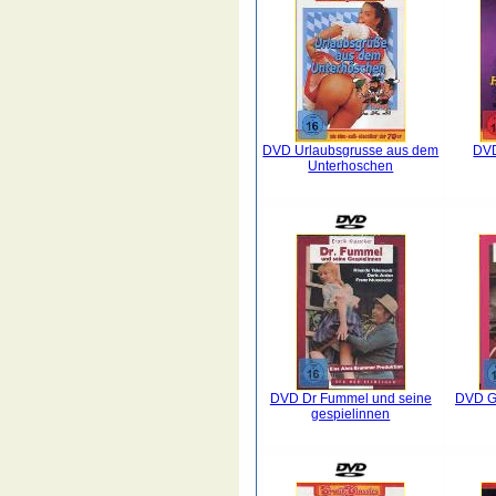
DVD Urlaubsgrusse aus dem
DVD
Unterhoschen
DVD Dr Fummel und seine
DVD Gr
gespielinnen