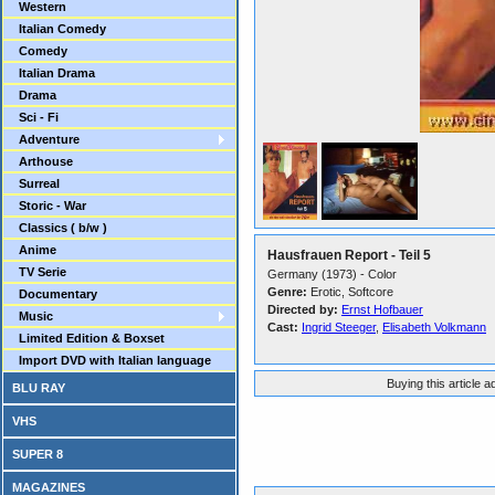
Western
Italian Comedy
Comedy
Italian Drama
Drama
Sci - Fi
Adventure
Arthouse
Surreal
Storic - War
Classics ( b/w )
Anime
Hausfrauen Report - Teil 5
TV Serie
Germany (1973) - Color
Genre:
Erotic, Softcore
Documentary
Directed by:
Ernst Hofbauer
Music
Cast:
Ingrid Steeger
,
Elisabeth Volkmann
Limited Edition & Boxset
Import DVD with Italian language
Buying this article 
BLU RAY
VHS
SUPER 8
MAGAZINES