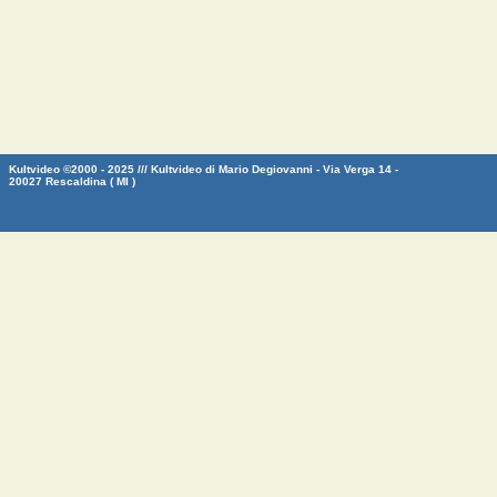
Kultvideo ©2000 - 2025 /// Kultvideo di Mario Degiovanni - Via Verga 14 -
20027 Rescaldina ( MI )