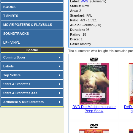
Label:
WVG
(Germany)
Status:
New
BOOKS
Area:
2
Standard:
PAL
T-SHIRTS
Ratio:
4/3 - 1.33:1
MOVIE POSTERS & PLAYBILLS
Audio:
German (2.0)
Duration:
95
SOUNDTRACKS
Rating:
18
Discs:
1
LP - VINYL
Case:
Amaray
Special
The customers who bought this item also pu
Coming Soon
Labels
Top Sellers
Stars & Starlettes
Stars & Sterlettes XXX
Arthouse & Kult Directors
DVD Die Mädchen aus der
DVD 
Peep Show
s