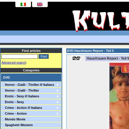
Find articles
DVD Hausfrauen Report - Teil 5
Hausfrauen Report - Teil 
Advanced search
Categories
DVD
Horror - Gialli - Thriller /// Italians
Horror - Gialli - Thriller
Erotic - Sexy /// Italians
Erotic - Sexy
Crime - Action /// Italians
Crime - Action
Mondo Movie
Spaghetti Western