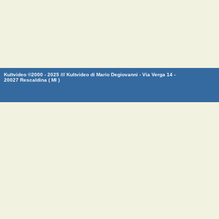
Kultvideo ©2000 - 2025 /// Kultvideo di Mario Degiovanni - Via Verga 14 -
20027 Rescaldina ( MI )