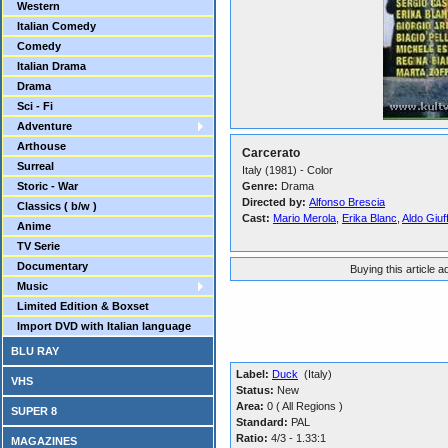
Western
Italian Comedy
Comedy
Italian Drama
Drama
Sci - Fi
Adventure
Arthouse
Carcerato
Surreal
Italy (1981) - Color
Storic - War
Genre:
Drama
Directed by:
Alfonso Brescia
Classics ( b/w )
Cast:
Mario Merola
,
Erika Blanc
,
Aldo Giuf
Anime
TV Serie
Documentary
Buying this article 
Music
Limited Edition & Boxset
Import DVD with Italian language
BLU RAY
Label:
Duck
(Italy)
VHS
Status:
New
Area:
0 ( All Regions )
SUPER 8
Standard:
PAL
Ratio:
4/3 - 1.33:1
MAGAZINES