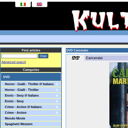
Find articles
DVD Carcerato
Carcerato
Advanced search
Categories
DVD
Horror - Gialli - Thriller /// Italians
Horror - Gialli - Thriller
Erotic - Sexy /// Italians
Erotic - Sexy
Crime - Action /// Italians
Crime - Action
Mondo Movie
Spaghetti Western