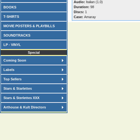
Audio:
Italian (1.0)
Duration:
98
BOOKS
Discs:
1
T-SHIRTS
Case:
Amaray
MOVIE POSTERS & PLAYBILLS
SOUNDTRACKS
LP - VINYL
Special
Coming Soon
Labels
Top Sellers
Stars & Starlettes
Stars & Sterlettes XXX
Arthouse & Kult Directors