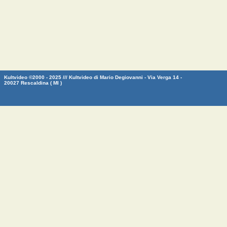
Kultvideo ©2000 - 2025 /// Kultvideo di Mario Degiovanni - Via Verga 14 -
20027 Rescaldina ( MI )