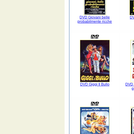
DVD Giovani belle
DV
probabilmente ricche
DVD Giggi Il Bullo
DVD 
g