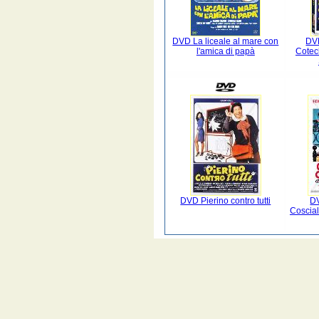
DVD La liceale al mare con
DV
l'amica di papà
Cotec
DVD Pierino contro tutti
D
Coscia