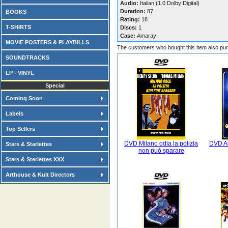
Audio:
Italian (1.0 Dolby Digital)
Duration:
87
BOOKS
Rating:
18
T-SHIRTS
Discs:
1
Case:
Amaray
MOVIE POSTERS & PLAYBILLS
The customers who bought this item also pu
SOUNDTRACKS
LP - VINYL
Special
Coming Soon
Labels
Top Sellers
DVD Milano odia la polizia
DVD An
Stars & Starlettes
non può sparare
Stars & Sterlettes XXX
Arthouse & Kult Directors