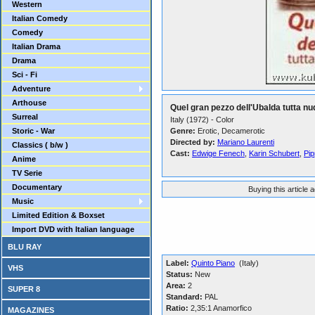
Western
Italian Comedy
Comedy
Italian Drama
Drama
Sci - Fi
Adventure
Arthouse
Quel gran pezzo dell'Ubalda tutta nu
Surreal
Italy (1972) - Color
Storic - War
Genre:
Erotic, Decamerotic
Directed by:
Mariano Laurenti
Classics ( b/w )
Cast:
Edwige Fenech
,
Karin Schubert
,
Pi
Anime
TV Serie
Documentary
Buying this article 
Music
Limited Edition & Boxset
Import DVD with Italian language
BLU RAY
Label:
Quinto Piano
(Italy)
VHS
Status:
New
Area:
2
SUPER 8
Standard:
PAL
Ratio:
2,35:1 Anamorfico
MAGAZINES