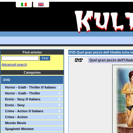
Find articles
DVD Quel gran pezzo dell Ubalda tutta nu
Quel gran pezzo dell'Ubald
Advanced search
Categories
DVD
Horror - Gialli - Thriller /// Italians
Horror - Gialli - Thriller
Erotic - Sexy /// Italians
Erotic - Sexy
Crime - Action /// Italians
Crime - Action
Mondo Movie
Spaghetti Western