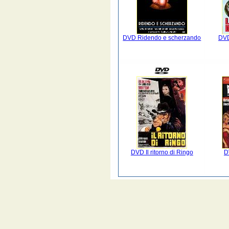
DVD Ridendo e scherzando
DVD
DVD Il ritorno di Ringo
D