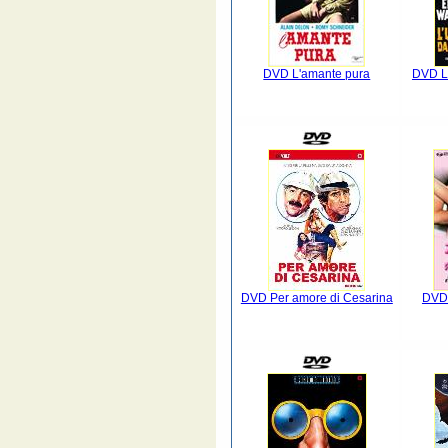
DVD L'amante pura
DVD L'
DVD Per amore di Cesarina
DVD 