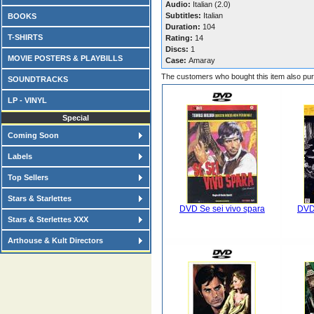
Audio:
Italian (2.0)
Subtitles:
Italian
BOOKS
Duration:
104
T-SHIRTS
Rating:
14
Discs:
1
MOVIE POSTERS & PLAYBILLS
Case:
Amaray
The customers who bought this item also pu
SOUNDTRACKS
LP - VINYL
Special
Coming Soon
Labels
Top Sellers
Stars & Starlettes
DVD Se sei vivo spara
DVD 
Stars & Sterlettes XXX
Arthouse & Kult Directors