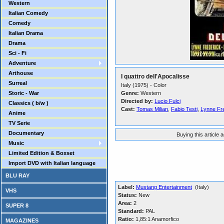
Western
Italian Comedy
Comedy
Italian Drama
Drama
Sci - Fi
Adventure
Arthouse
I quattro dell'Apocalisse
Surreal
Italy (1975) - Color
Storic - War
Genre:
Western
Directed by:
Lucio Fulci
Classics ( b/w )
Cast:
Tomas Milian
,
Fabio Testi
,
Lynne Fr
Anime
TV Serie
Documentary
Buying this article 
Music
Limited Edition & Boxset
Import DVD with Italian language
BLU RAY
Label:
Mustang Entertainment
(Italy)
VHS
Status:
New
Area:
2
SUPER 8
Standard:
PAL
Ratio:
1,85:1 Anamorfico
MAGAZINES