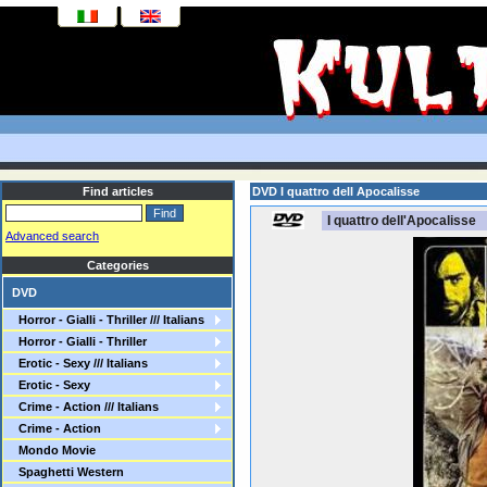
Find articles
DVD I quattro dell Apocalisse
I quattro dell'Apocalisse
Advanced search
Categories
DVD
Horror - Gialli - Thriller /// Italians
Horror - Gialli - Thriller
Erotic - Sexy /// Italians
Erotic - Sexy
Crime - Action /// Italians
Crime - Action
Mondo Movie
Spaghetti Western