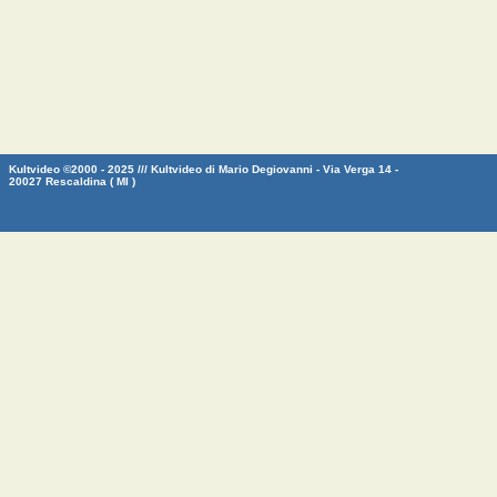
Kultvideo ©2000 - 2025 /// Kultvideo di Mario Degiovanni - Via Verga 14 -
20027 Rescaldina ( MI )